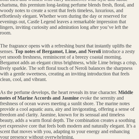
charisma, this premium long-lasting perfume blends fresh, floral, and
woody notes to create a scent that feels timeless, luxurious, and
effortlessly elegant. Whether worn during the day or reserved for
evenings out, Castle Legend leaves a remarkable impression that
lingers, inviting curiosity and admiration long after you’ve left the
room.
The fragrance opens with a refreshing burst that instantly uplifts the
senses.
Top notes of Bergamot, Lime, and Neroli
introduce a zesty
yet smooth freshness, reminiscent of a breezy coastal morning.
Bergamot adds an elegant citrus brightness, while Lime brings a crisp,
lively sparkle. The soft floral touch of Neroli balances the sharpness
with a gentle sweetness, creating an inviting introduction that feels
clean, cool, and vibrant.
As the perfume develops, the heart reveals its true character.
Middle
notes of Marine Accords and Jasmine
evoke the serenity and
freshness of ocean waves meeting a sunlit shore. The marine notes
provide a cool aquatic aura, airy and invigorating, offering a sense of
freedom and clarity. Jasmine, known for its sensual and timeless
beauty, adds a warm floral depth. The combination creates a soothing
yet expressive core that feels both modern and naturally elegant. It’s a
scent that moves with you, adapting to your energy and enhancing
your presence without overwhelming.