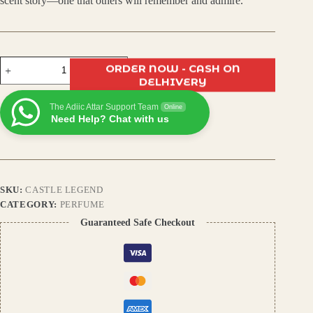
scent story—one that others will remember and admire.
Castle
ORDER NOW - CASH ON
Legend
DELHIVERY
Eau
de
The Adiic Attar Support Team
Parfum
Online
Need Help? Chat with us
|
Premium
Long-
Lasting
Luxury
Perfume
SKU:
CASTLE LEGEND
for
Men
CATEGORY:
PERFUME
&
Guaranteed Safe Checkout
Women
quantity