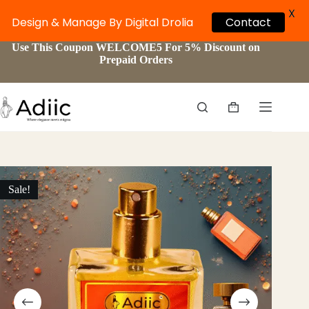
X
Contact
Design & Manage By Digital Drolia
Skip
Use This Coupon WELCOME5 For 5% Discount on
to
Prepaid Orders
content
Shopping
cart
Sale!