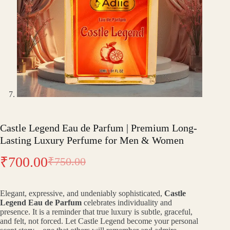
Castle Legend Eau de Parfum | Premium Long-
Lasting Luxury Perfume for Men & Women
₹
700.00
₹
750.00
Original
Current
price
price
Elegant, expressive, and undeniably sophisticated,
Castle
was:
is:
Legend Eau de Parfum
celebrates individuality and
presence. It is a reminder that true luxury is subtle, graceful,
₹750.00.
₹700.00.
and felt, not forced. Let Castle Legend become your personal