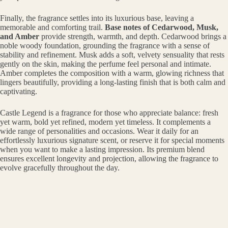
Finally, the fragrance settles into its luxurious base, leaving a
memorable and comforting trail.
Base notes of Cedarwood, Musk,
and Amber
provide strength, warmth, and depth. Cedarwood brings a
noble woody foundation, grounding the fragrance with a sense of
stability and refinement. Musk adds a soft, velvety sensuality that rests
gently on the skin, making the perfume feel personal and intimate.
Amber completes the composition with a warm, glowing richness that
lingers beautifully, providing a long-lasting finish that is both calm and
captivating.
Castle Legend is a fragrance for those who appreciate balance: fresh
yet warm, bold yet refined, modern yet timeless. It complements a
wide range of personalities and occasions. Wear it daily for an
effortlessly luxurious signature scent, or reserve it for special moments
when you want to make a lasting impression. Its premium blend
ensures excellent longevity and projection, allowing the fragrance to
evolve gracefully throughout the day.