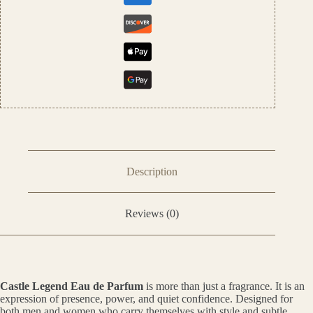
Description
Reviews (0)
Castle Legend Eau de Parfum
is more than just a fragrance. It is an
expression of presence, power, and quiet confidence. Designed for
both men and women who carry themselves with style and subtle