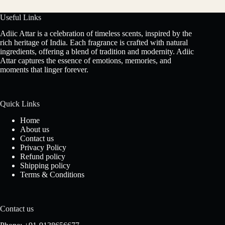
Useful Links
Adiic Attar is a celebration of timeless scents, inspired by the
rich heritage of India. Each fragrance is crafted with natural
ingredients, offering a blend of tradition and modernity. Adiic
Attar captures the essence of emotions, memories, and
moments that linger forever.
Quick Links
Home
About us
Contact us
Privacy Policy
Refund policy
Shipping policy
Terms & Conditions
Contact us