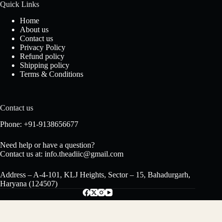
Quick Links
Home
About us
Contact us
Privacy Policy
Refund policy
Shipping policy
Terms & Conditions
Contact us
Phone: +91-9138656677
Need help or have a question?
Contact us at: info.theadiic@gmail.com
Address – A-4-101, KLJ Heights, Sector – 15, Bahadurgarh,
Haryana (124507)
Gulab Attar – Pure Indian Rose Perfume,
₹
350.00
Long-Lasting Floral Fragrance, Alcohol-Free