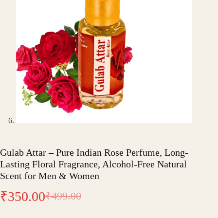
Gulab Attar – Pure Indian Rose Perfume, Long-
Lasting Floral Fragrance, Alcohol-Free Natural
Scent for Men & Women
₹
350.00
₹
499.00
Original
Current
price
price