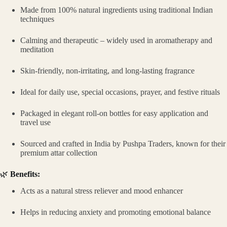
Made from 100% natural ingredients using traditional Indian
techniques
Calming and therapeutic – widely used in aromatherapy and
meditation
Skin-friendly, non-irritating, and long-lasting fragrance
Ideal for daily use, special occasions, prayer, and festive rituals
Packaged in elegant roll-on bottles for easy application and
travel use
Sourced and crafted in India by Pushpa Traders, known for their
premium attar collection
🌿
Benefits:
Acts as a natural stress reliever and mood enhancer
Helps in reducing anxiety and promoting emotional balance