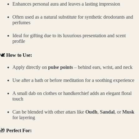
Enhances personal aura and leaves a lasting impression
Often used as a natural substitute for synthetic deodorants and
perfumes
Ideal for gifting due to its luxurious presentation and scent
profile
🕊️
How to Use:
Apply directly on
pulse points
– behind ears, wrist, and neck
Use after a bath or before meditation for a soothing experience
A small dab on clothes or handkerchief adds an elegant floral
touch
Can be blended with other attars like
Oudh
,
Sandal
, or
Musk
for layering
🎁
Perfect For: