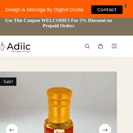
X
Design & Manage By Digital Drolia
Contact
Skip
Use This Coupon WELCOME5 For 5% Discount on
to
Prepaid Orders
content
Shopping
cart
Sale!