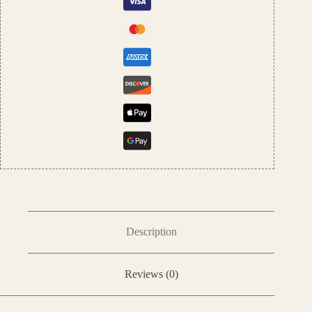
&
Women
quantity
Description
Reviews (0)