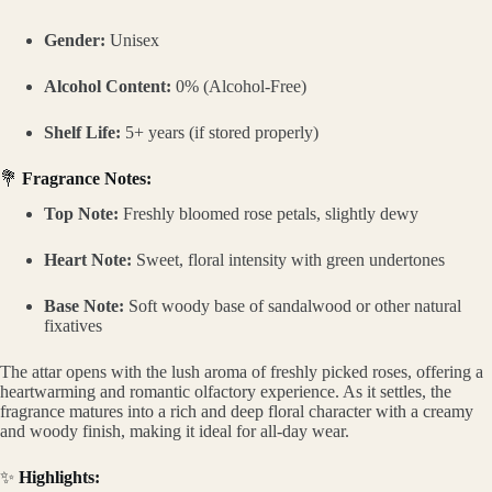
Gender:
Unisex
Alcohol Content:
0% (Alcohol-Free)
Shelf Life:
5+ years (if stored properly)
💐
Fragrance Notes:
Top Note:
Freshly bloomed rose petals, slightly dewy
Heart Note:
Sweet, floral intensity with green undertones
Base Note:
Soft woody base of sandalwood or other natural
fixatives
The attar opens with the lush aroma of freshly picked roses, offering a
heartwarming and romantic olfactory experience. As it settles, the
fragrance matures into a rich and deep floral character with a creamy
and woody finish, making it ideal for all-day wear.
✨
Highlights: