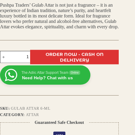
Pushpa Traders’ Gulab Attar is not just a fragrance – it is an
was:
is:
experience of Indian tradition, nature’s purity, and heartfelt
luxury bottled in its most delicate form. Ideal for fragrance
₹499.00.
₹350.00.
lovers who prefer natural and alcohol-free alternatives, Gulab
Attar evokes elegance, spirituality, and charm with every drop.
Gulab
ORDER NOW - CASH ON
Attar
DELHIVERY
–
Pure
The Adiic Attar Support Team
Indian
Online
Need Help? Chat with us
Rose
Perfume,
Long-
Lasting
Floral
Fragrance,
SKU:
GULAB ATTAR 6-ML
Alcohol-
Free
CATEGORY:
ATTAR
Natural
Guaranteed Safe Checkout
Scent
for
Men