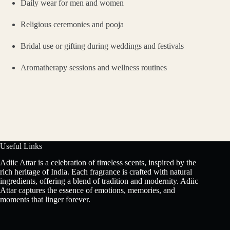
Daily wear for men and women
Religious ceremonies and pooja
Bridal use or gifting during weddings and festivals
Aromatherapy sessions and wellness routines
Useful Links
Adiic Attar is a celebration of timeless scents, inspired by the
rich heritage of India. Each fragrance is crafted with natural
ingredients, offering a blend of tradition and modernity. Adiic
Attar captures the essence of emotions, memories, and
moments that linger forever.