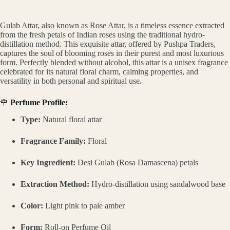
Gulab Attar, also known as Rose Attar, is a timeless essence extracted
from the fresh petals of Indian roses using the traditional hydro-
distillation method. This exquisite attar, offered by Pushpa Traders,
captures the soul of blooming roses in their purest and most luxurious
form. Perfectly blended without alcohol, this attar is a unisex fragrance
celebrated for its natural floral charm, calming properties, and
versatility in both personal and spiritual use.
🌹
Perfume Profile:
Type:
Natural floral attar
Fragrance Family:
Floral
Key Ingredient:
Desi Gulab (Rosa Damascena) petals
Extraction Method:
Hydro-distillation using sandalwood base
Color:
Light pink to pale amber
Form:
Roll-on Perfume Oil