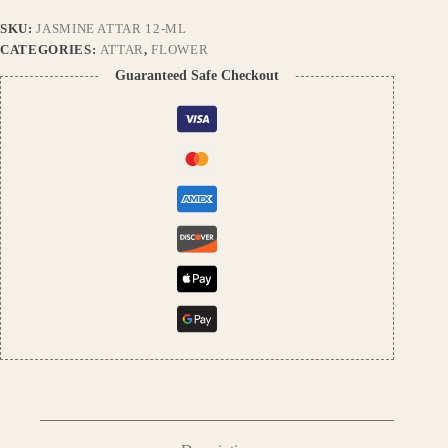
Aroma
SKU:
JASMINE ATTAR 12-ML
|
Long-
CATEGORIES:
ATTAR
,
FLOWER
Lasting
Guaranteed Safe Checkout
Alcohol-
Free
Fragrance
quantity