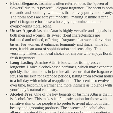
Floral Elegance
: Jasmine is often referred to as the “queen of
flowers” due to its powerful, elegant fragrance. The scent is both
romantic and soothing, with notes that convey purity and beauty.
The floral notes are soft yet impactful, making Jasmine Attar a
perfect fragrance for those who enjoy a prominent but not
overpowering floral scent.
Unisex Appeal
: Jasmine Attar is highly versatile and appeals to
both men and women. Its sweet, floral characteristics are
balanced and refined, offering a fragrance that works for various
tastes. For women, it enhances femininity and grace, while for
men, it adds an aura of sophistication and sensuality. This
versatility makes it an ideal choice for anyone who enjoys floral,
fresh fragrances.
Long-Lasting
: Jasmine Attar is known for its impressive
longevity. Unlike alcohol-based perfumes, which may evaporate
quickly, the natural oils in jasmine attar ensure that the fragrance
stays on the skin for extended periods, lasting from several hours
to a full day with minimal reapplication. The scent also evolves
over time, becoming warmer and more intimate as it blends with
your body’s natural chemistry.
Alcohol-Free
: One of the key benefits of Jasmine Attar is that it
is alcohol-free. This makes it a fantastic option for those with
sensitive skin or for people who prefer to avoid alcohol in their
beauty and grooming products. The absence of alcohol also
allows the natural floral notes to shine more brightly, creating a