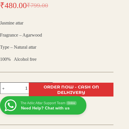
₹
480.00
₹
799.00
Original
Current
price
price
Jasmine attar
was:
is:
Fragrance – Agarwood
₹799.00.
₹480.00.
Type – Natural attar
100% Alcohol free
Jasmine
ORDER NOW - CASH ON
Attar
DELHIVERY
–
Luxurious
The Adiic Attar Support Team
Natural
Online
Need Help? Chat with us
Perfume
Oil
|
Soothing
Floral