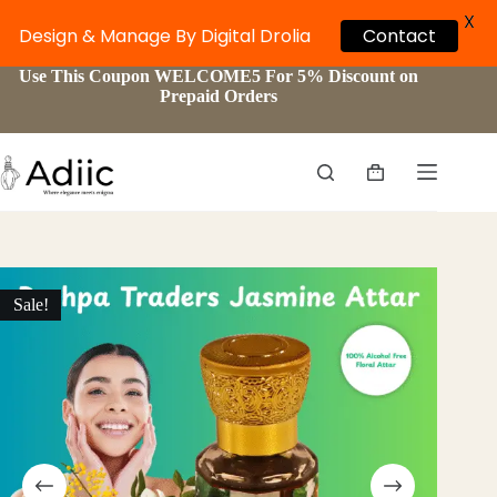
X
Contact
Design & Manage By Digital Drolia
Skip
Use This Coupon WELCOME5 For 5% Discount on
to
Prepaid Orders
content
Shopping
cart
Sale!