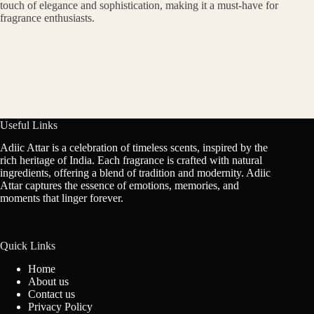
touch of elegance and sophistication, making it a must-have for
fragrance enthusiasts.
Useful Links
Adiic Attar is a celebration of timeless scents, inspired by the
rich heritage of India. Each fragrance is crafted with natural
ingredients, offering a blend of tradition and modernity. Adiic
Attar captures the essence of emotions, memories, and
moments that linger forever.
Quick Links
Home
About us
Contact us
Privacy Policy