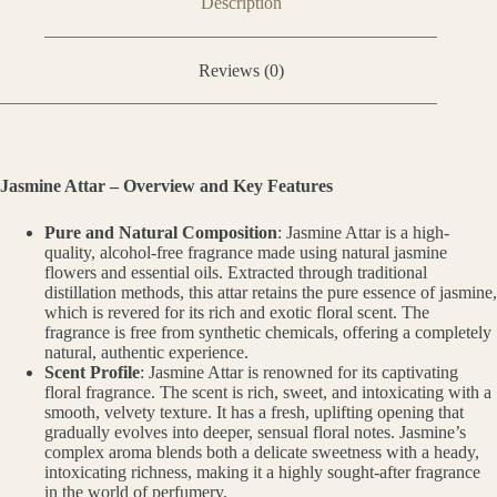
Description
Reviews (0)
Jasmine Attar – Overview and Key Features
Pure and Natural Composition
: Jasmine Attar is a high-
quality, alcohol-free fragrance made using natural jasmine
flowers and essential oils. Extracted through traditional
distillation methods, this attar retains the pure essence of jasmine,
which is revered for its rich and exotic floral scent. The
fragrance is free from synthetic chemicals, offering a completely
natural, authentic experience.
Scent Profile
: Jasmine Attar is renowned for its captivating
floral fragrance. The scent is rich, sweet, and intoxicating with a
smooth, velvety texture. It has a fresh, uplifting opening that
gradually evolves into deeper, sensual floral notes. Jasmine’s
complex aroma blends both a delicate sweetness with a heady,
intoxicating richness, making it a highly sought-after fragrance
in the world of perfumery.