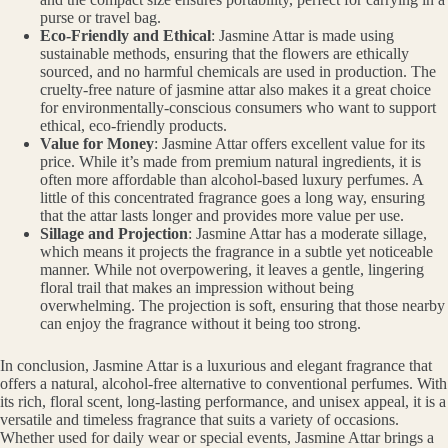
purse or travel bag.
Eco-Friendly and Ethical
: Jasmine Attar is made using
sustainable methods, ensuring that the flowers are ethically
sourced, and no harmful chemicals are used in production. The
cruelty-free nature of jasmine attar also makes it a great choice
for environmentally-conscious consumers who want to support
ethical, eco-friendly products.
Value for Money
: Jasmine Attar offers excellent value for its
price. While it’s made from premium natural ingredients, it is
often more affordable than alcohol-based luxury perfumes. A
little of this concentrated fragrance goes a long way, ensuring
that the attar lasts longer and provides more value per use.
Sillage and Projection
: Jasmine Attar has a moderate sillage,
which means it projects the fragrance in a subtle yet noticeable
manner. While not overpowering, it leaves a gentle, lingering
floral trail that makes an impression without being
overwhelming. The projection is soft, ensuring that those nearby
can enjoy the fragrance without it being too strong.
In conclusion, Jasmine Attar is a luxurious and elegant fragrance that
offers a natural, alcohol-free alternative to conventional perfumes. With
its rich, floral scent, long-lasting performance, and unisex appeal, it is a
versatile and timeless fragrance that suits a variety of occasions.
Whether used for daily wear or special events, Jasmine Attar brings a