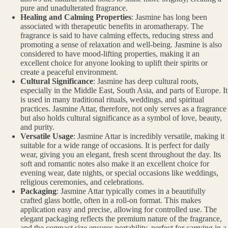
pure and unadulterated fragrance.
Healing and Calming Properties
: Jasmine has long been
associated with therapeutic benefits in aromatherapy. The
fragrance is said to have calming effects, reducing stress and
promoting a sense of relaxation and well-being. Jasmine is also
considered to have mood-lifting properties, making it an
excellent choice for anyone looking to uplift their spirits or
create a peaceful environment.
Cultural Significance
: Jasmine has deep cultural roots,
especially in the Middle East, South Asia, and parts of Europe. It
is used in many traditional rituals, weddings, and spiritual
practices. Jasmine Attar, therefore, not only serves as a fragrance
but also holds cultural significance as a symbol of love, beauty,
and purity.
Versatile Usage
: Jasmine Attar is incredibly versatile, making it
suitable for a wide range of occasions. It is perfect for daily
wear, giving you an elegant, fresh scent throughout the day. Its
soft and romantic notes also make it an excellent choice for
evening wear, date nights, or special occasions like weddings,
religious ceremonies, and celebrations.
Packaging
: Jasmine Attar typically comes in a beautifully
crafted glass bottle, often in a roll-on format. This makes
application easy and precise, allowing for controlled use. The
elegant packaging reflects the premium nature of the fragrance,
and the compact size ensures portability, perfect for carrying in a