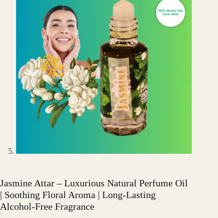
Jasmine Attar – Luxurious Natural Perfume Oil
| Soothing Floral Aroma | Long-Lasting
Alcohol-Free Fragrance