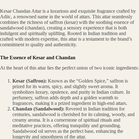
Kesar Chandan Attar is a luxurious and exquisite fragrance crafted by
Adiic, a renowned name in the world of attars. This attar seamlessly
combines the richness of saffron (kesar) with the soothing essence of
sandalwood (chandan), creating a sensory experience that is both
indulgent and spiritually uplifting. Rooted in Indian tradition and
crafted with modern expertise, this attar is a testament to the brand’s
commitment to quality and authenticity.
The Essence of Kesar and Chandan
At the heart of this attar lies the perfect union of two iconic ingredients:
Kesar (Saffron):
Known as the “Golden Spice,” saffron is
prized for its warm, spicy, and slightly sweet aroma. It
symbolizes luxury, opulence, and purity in Indian culture. In
perfumery, saffron adds depth and a golden warmth to
fragrances, making it a prized ingredient in high-end attars.
Chandan (Sandalwood):
Revered in Indian tradition for
centuries, sandalwood is cherished for its calming, woody, and
creamy aroma. It is a cornerstone of spiritual rituals and
meditative practices, offering tranquility and grounding.
Sandalwood oil serves as the perfect base, enhancing the
longevity and smoothness of the attar.