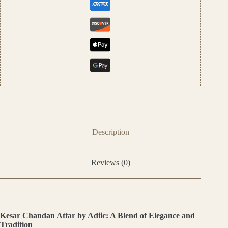
Description
Reviews (0)
Kesar Chandan Attar by Adiic: A Blend of Elegance and
Tradition