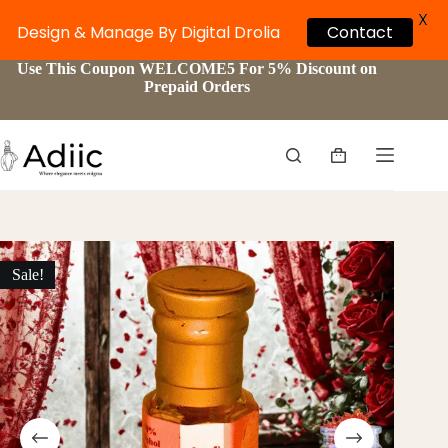
X
Design & Manage By Digital Drolia
Contact
Skip
Use This Coupon WELCOME5 For 5% Discount on
to
Prepaid Orders
content
Shopping
cart
Sale!