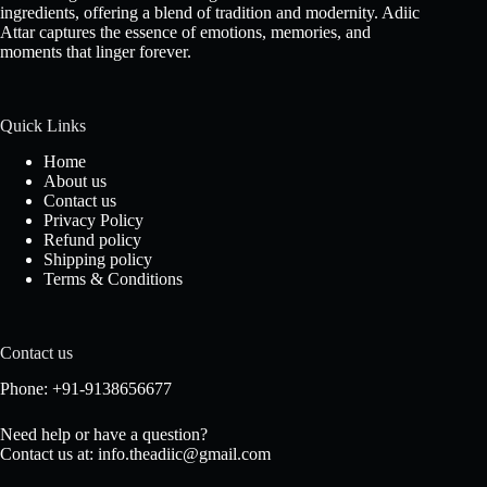
ingredients, offering a blend of tradition and modernity. Adiic
Attar captures the essence of emotions, memories, and
moments that linger forever.
Quick Links
Home
About us
Contact us
Privacy Policy
Refund policy
Shipping policy
Terms & Conditions
Contact us
Phone: +91-9138656677
Need help or have a question?
Contact us at: info.theadiic@gmail.com