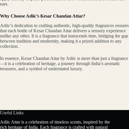
ears.
Why Choose Adiic’s Kesar Chandan Attar?
Adiic’s dedication to crafting authentic, high-quality fragrances ensures
that each bottle of Kesar Chandan Attar delivers a sensory experience
unlike any other. It is a fragrance that transcends time, bridging the gap
between tradition and modernity, making it a prized addition to any
collection.
In essence, Kesar Chandan Attar by Adiic is more than just a fragrance
—it is a celebration of heritage, a journey through India’s aromatic
treasures, and a symbol of understated luxury.
Useful Links
Adiic Attar is a celebration of timeless scents, inspired by the
rich heritage of India. Each fragrance is crafted with natural