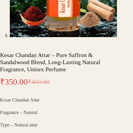
Kesar Chandan Attar – Pure Saffron &
Sandalwood Blend, Long-Lasting Natural
Fragrance, Unisex Perfume
₹
350.00
₹
450.00
Original
Current
price
price
Kesar Chandan Attar
was:
is:
Fragrance – Natural
₹450.00.
₹350.00.
Type – Natural attar