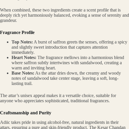
When combined, these two ingredients create a scent profile that is
deeply rich yet harmoniously balanced, evoking a sense of serenity and
grandeur.
Fragrance Profile
Top Notes:
A burst of saffron greets the senses, offering a spicy
and slightly sweet introduction that captures attention
immediately.
Heart Notes:
The fragrance mellows into a harmonious blend
where saffron subtly intertwines with sandalwood, creating a
warm and inviting heart.
Base Notes:
As the attar dries down, the creamy and woody
notes of sandalwood take center stage, leaving a soft, long-
lasting trail.
The attar’s unisex appeal makes it a versatile choice, suitable for
anyone who appreciates sophisticated, traditional fragrances.
Craftsmanship and Purity
Adiic takes pride in using alcohol-free, natural ingredients in their
attars, ensuring a pure and skin-friendly product. The Kesar Chandan