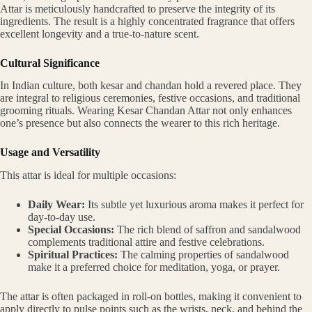
Attar is meticulously handcrafted to preserve the integrity of its
ingredients. The result is a highly concentrated fragrance that offers
excellent longevity and a true-to-nature scent.
Cultural Significance
In Indian culture, both kesar and chandan hold a revered place. They
are integral to religious ceremonies, festive occasions, and traditional
grooming rituals. Wearing Kesar Chandan Attar not only enhances
one’s presence but also connects the wearer to this rich heritage.
Usage and Versatility
This attar is ideal for multiple occasions:
Daily Wear:
Its subtle yet luxurious aroma makes it perfect for
day-to-day use.
Special Occasions:
The rich blend of saffron and sandalwood
complements traditional attire and festive celebrations.
Spiritual Practices:
The calming properties of sandalwood
make it a preferred choice for meditation, yoga, or prayer.
The attar is often packaged in roll-on bottles, making it convenient to
apply directly to pulse points such as the wrists, neck, and behind the