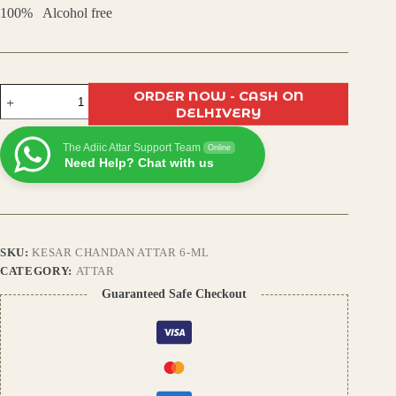
100% Alcohol free
Kesar
ORDER NOW - CASH ON
Chandan
DELHIVERY
Attar
–
The Adiic Attar Support Team
Pure
Online
Need Help? Chat with us
Saffron
&
Sandalwood
Blend,
Long-
Lasting
SKU:
KESAR CHANDAN ATTAR 6-ML
Natural
Fragrance,
CATEGORY:
ATTAR
Unisex
Guaranteed Safe Checkout
Perfume
quantity