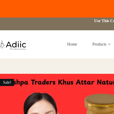
Skip
Use This 
to
content
Home
Products
Sale!