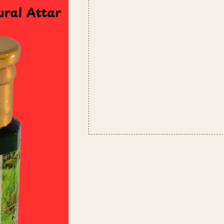
Lasting,
Alcohol-
Free
Attar
|
Unisex
Scent
quantity