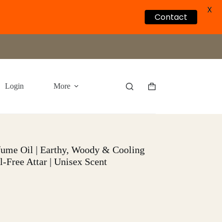
X
Contact
Login
More
Shopping
cart
rfume Oil | Earthy, Woody & Cooling
l-Free Attar | Unisex Scent