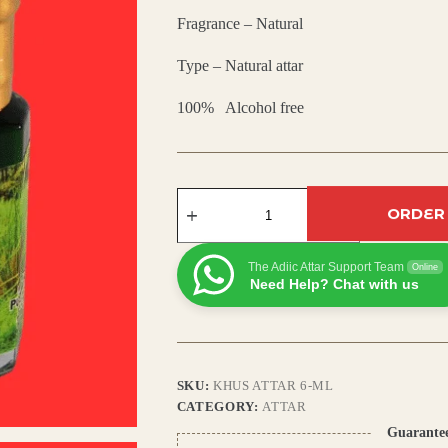
Fragrance – Natural
₹450.00.
₹305.00.
Type – Natural attar
100% Alcohol free
Khus
Attar
ORDER
–
Natural
Vetiver
The Adiic Attar Support Team
Online
Perfume
Need Help? Chat with us
Oil
|
Earthy,
Woody
&
Cooling
SKU:
KHUS ATTAR 6-ML
Fragrance
CATEGORY:
ATTAR
|
Long
Guarante