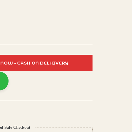
 NOW - CASH ON DELHIVERY
ed Safe Checkout