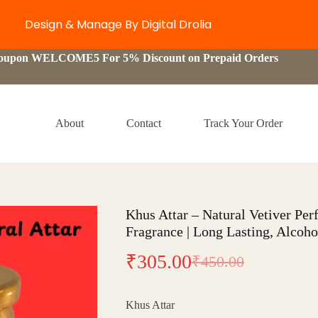
Design & Manage By Digital Drolia
Coupon WELCOME5 For 5% Discount on Prepaid Orders
About
Contact
Track Your Order
Khus Attar – Natural Vetiver Pe
Fragrance | Long Lasting, Alcoho
₹
305.00
₹
450.00
Original
Current
price
price
Khus Attar
was:
is: