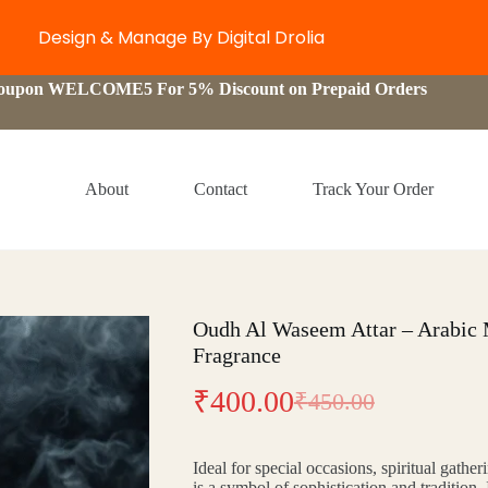
Design & Manage By Digital Drolia
Coupon WELCOME5 For 5% Discount on Prepaid Orders
About
Contact
Track Your Order
Oudh Al Waseem Attar – Arabic
Fragrance
₹
400.00
₹
450.00
Original
Current
price
price
Ideal for special occasions, spiritual gather
was:
is:
is a symbol of sophistication and tradition.