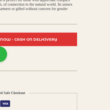
h, of connection to the natural world. Its unisex
artners or gifted without concern for gender
 NOW - CASH ON DELHIVERY
ed Safe Checkout