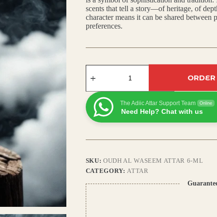
scents that tell a story—of heritage, of dept
₹450.00.
₹400.00.
character means it can be shared between p
preferences.
Oudh
Al
ORDER
Waseem
Attar
–
The Adiic Attar Support Team
Online
Arabic
Need Help? Chat with us
Musk,
Amber
&
Rich
Agarwood
Fragrance
SKU:
OUDH AL WASEEM ATTAR 6-ML
quantity
CATEGORY:
ATTAR
Guarante