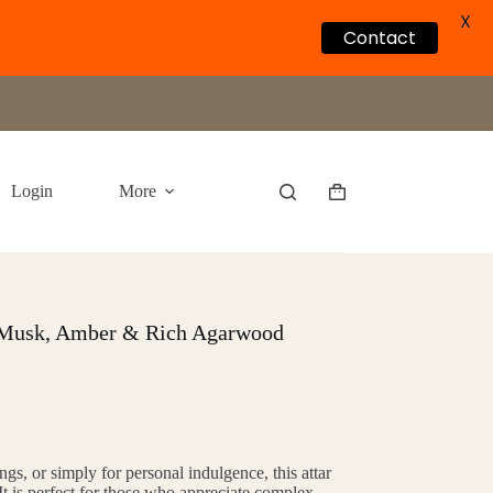
X
Contact
Login
More
Shopping
cart
 Musk, Amber & Rich Agarwood
ings, or simply for personal indulgence, this attar
 It is perfect for those who appreciate complex