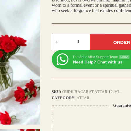
worn to a formal event or a spiritual gathe
₹799.00.
₹700.00.
who seek a fragrance that exudes confiden
Oudh
Bacarat
ORDER
Attar:
Exotic
Arabic
The Adiic Attar Support Team
Online
Scent
Need Help? Chat with us
with
Saffron,
Ambergris
&
Cedar
Notes
SKU:
OUDH BACARAT ATTAR 12-ML
quantity
CATEGORY:
ATTAR
Guarante