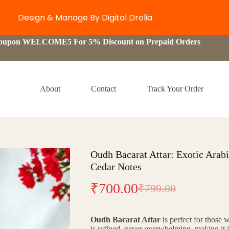
Design & Manage By Digital Drolia
Coupon WELCOME5 For 5% Discount on Prepaid Orders
About
Contact
Track Your Order
Oudh Bacarat Attar: Exotic Arab
Cedar Notes
₹
700.00
₹
799.00
Original
Current
price
price
Oudh Bacarat Attar
is perfect for those w
was:
is:
is refined, never overwhelming, making it