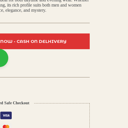
ring, its rich profile suits both men and women
ce, elegance, and mystery.
 NOW - CASH ON DELHIVERY
ed Safe Checkout