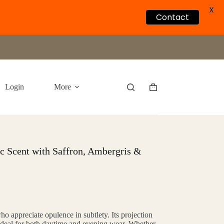
X
Contact
Login
More
Shopping
cart
ic Scent with Saffron, Ambergris &
ho appreciate opulence in subtlety. Its projection
 ideal for both daytime and evening wear. Whether