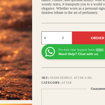
woody notes, it transports you to a world o
₹450.00.
₹400.00.
elegance. Whether worn as a personal signat
timeless tribute to the art of perfumery.
Oudh
ORDER
Dehnul
Attar:
Rich
Arabic
The Adiic Attar Support Team
Online
Scent
Need Help? Chat with us
with
Agarwood,
Amber
&
Deep
Woody
SKU:
OUDH DEHNUL ATTAR 6-ML
Base
CATEGORY:
ATTAR
quantity
Guarante