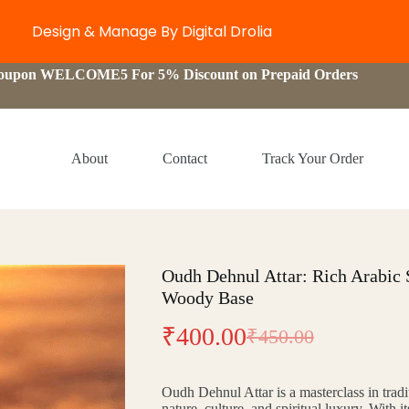
Design & Manage By Digital Drolia
Coupon WELCOME5 For 5% Discount on Prepaid Orders
About
Contact
Track Your Order
Oudh Dehnul Attar: Rich Arabic
Woody Base
₹
400.00
₹
450.00
Original
Current
price
price
Oudh Dehnul Attar is a masterclass in trad
was:
is:
nature, culture, and spiritual luxury. With