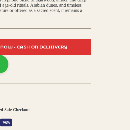
f age-old rituals, Arabian dunes, and timeless
ure or offered as a sacred scent, it remains a
 NOW - CASH ON DELHIVERY
ed Safe Checkout