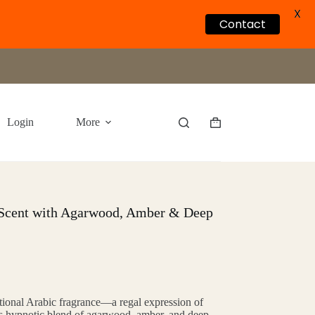
X
Contact
Login
More
Shopping
cart
 Scent with Agarwood, Amber & Deep
itional Arabic fragrance—a regal expression of
 its hypnotic blend of agarwood, amber, and deep