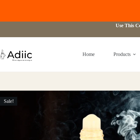
Skip
Use This 
to
content
Home
Products
Sale!