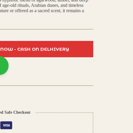
f age-old rituals, Arabian dunes, and timeless
ure or offered as a sacred scent, it remains a
 NOW - CASH ON DELHIVERY
ed Safe Checkout