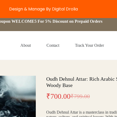
Design & Manage By Digital Drolia
Coupon WELCOME5 For 5% Discount on Prepaid Orders
About
Contact
Track Your Order
Oudh Dehnul Attar: Rich Arabic
Woody Base
₹
700.00
₹
799.00
Original
Current
price
price
Oudh Dehnul Attar is a masterclass in trad
was:
is:
nature, culture, and spiritual luxury. With