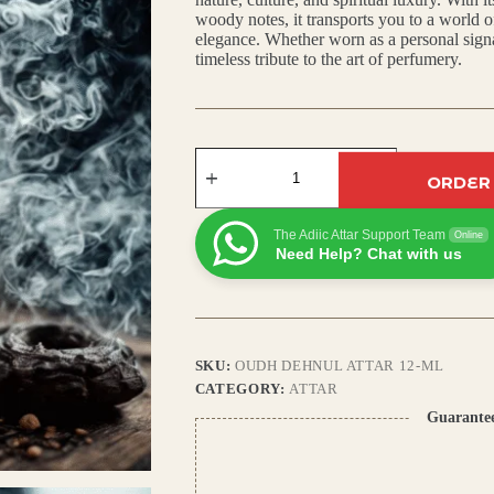
woody notes, it transports you to a world o
₹799.00.
₹700.00.
elegance. Whether worn as a personal signat
timeless tribute to the art of perfumery.
Oudh
Dehnul
ORDER
Attar:
Rich
Arabic
The Adiic Attar Support Team
Online
Scent
Need Help? Chat with us
with
Agarwood,
Amber
&
Deep
Woody
SKU:
OUDH DEHNUL ATTAR 12-ML
Base
CATEGORY:
ATTAR
quantity
Guarante