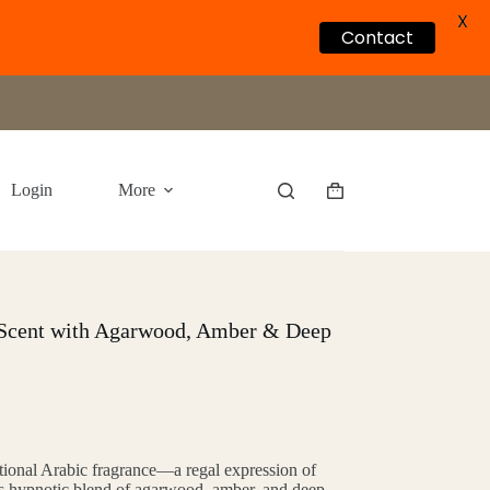
X
Contact
Login
More
Shopping
cart
 Scent with Agarwood, Amber & Deep
itional Arabic fragrance—a regal expression of
 its hypnotic blend of agarwood, amber, and deep