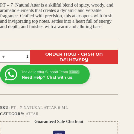
PT – 7 Natural Attar is a skillful blend of spicy, woody, and
was:
is:
aromatic elements that creates a dynamic and versatile
fragrance. Crafted with precision, this attar opens with fresh
₹450.00.
₹399.00.
and invigorating top notes, settles into a heart full of energy
and depth, and finishes with a warm and alluring base
PT
ORDER NOW - CASH ON
–
DELHIVERY
7
Natural
The Adiic Attar Support Team
Attar
Online
Need Help? Chat with us
|
Premium
Arabic
Fragrance
|
Long
SKU:
PT – 7 NATURAL ATTAR 6-ML
Lasting
|
CATEGORY:
ATTAR
Alcohol-
Guaranteed Safe Checkout
Free
Perfume
Oil