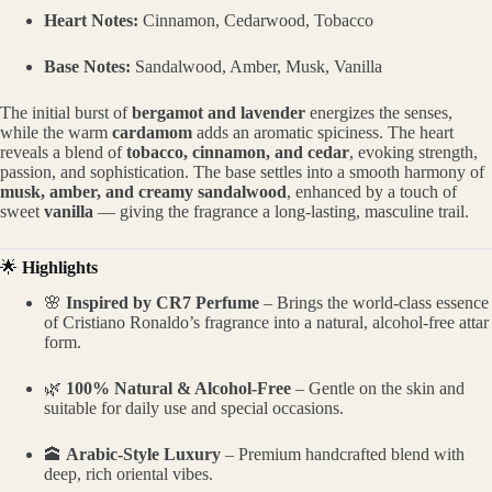
Heart Notes:
Cinnamon, Cedarwood, Tobacco
Base Notes:
Sandalwood, Amber, Musk, Vanilla
The initial burst of
bergamot and lavender
energizes the senses,
while the warm
cardamom
adds an aromatic spiciness. The heart
reveals a blend of
tobacco, cinnamon, and cedar
, evoking strength,
passion, and sophistication. The base settles into a smooth harmony of
musk, amber, and creamy sandalwood
, enhanced by a touch of
sweet
vanilla
— giving the fragrance a long-lasting, masculine trail.
🌟
Highlights
🌸
Inspired by CR7 Perfume
– Brings the world-class essence
of Cristiano Ronaldo’s fragrance into a natural, alcohol-free attar
form.
🌿
100% Natural & Alcohol-Free
– Gentle on the skin and
suitable for daily use and special occasions.
🕋
Arabic-Style Luxury
– Premium handcrafted blend with
deep, rich oriental vibes.