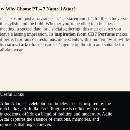
🔥
Why Choose PT – 7 Natural Attar?
PT – 7 is not just a fragrance—it’s a
statement
. It’s for the achievers,
the stylish, and the bold. Whether you’re heading to a business
meeting, a special date, or a social gathering, this attar ensures you
leave a lasting impression. Its
inspiration from CR7 Perfume
makes
it perfect for fans of fresh, masculine scents with a modern twist, while
its
natural attar base
ensures it’s gentle on the skin and suitable for
all-day wear.
Useful Links
Adiic Attar is a celebration of timeless scents, inspired by the
rich heritage of India. Each fragrance is crafted with natural
ingredients, offering a blend of tradition and modernity. Adiic
Attar captures the essence of emotions, memories, and
moments that linger forever.