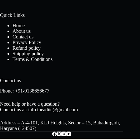
Quick Links
Home
About us
Contact us
Privacy Policy
Refund policy
Shipping policy
Terms & Conditions
Contact us
Phone: +91-9138656677
Need help or have a question?
Contact us at: info.theadiic@gmail.com
Address – A-4-101, KLJ Heights, Sector – 15, Bahadurgarh,
Haryana (124507)