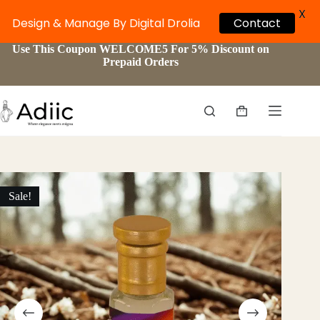
X
Design & Manage By Digital Drolia
Contact
Skip
Use This Coupon WELCOME5 For 5% Discount on
to
Prepaid Orders
content
Shopping
cart
Sale!