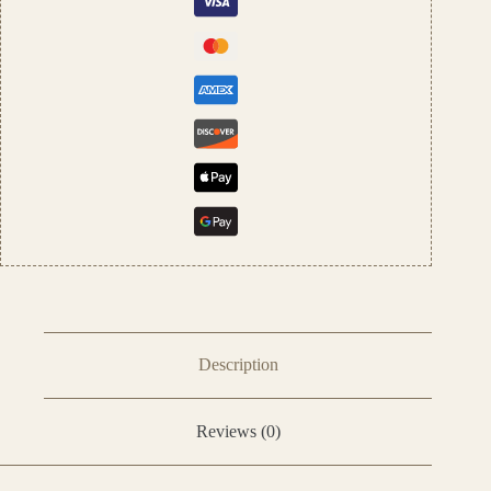
quantity
Description
Reviews (0)