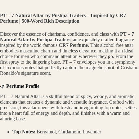
PT – 7 Natural Attar by Pushpa Traders – Inspired by CR7
Perfume | 500-Word Rich Description
Discover the essence of charisma, confidence, and class with
PT – 7
Natural Attar by Pushpa Traders
, an exquisitely crafted fragrance
inspired by the world-famous
CR7 Perfume
. This alcohol-free attar
embodies masculine charm and timeless elegance, making it an ideal
choice for men who command attention wherever they go. From the
first spray to the lingering base, PT – 7 envelopes you in a symphony
of luxurious notes that perfectly capture the magnetic spirit of Cristiano
Ronaldo’s signature scent.
🌿
Perfume Profile
PT – 7 Natural Attar is a skillful blend of spicy, woody, and aromatic
elements that creates a dynamic and versatile fragrance. Crafted with
precision, this attar opens with fresh and invigorating top notes, settles
into a heart full of energy and depth, and finishes with a warm and
alluring base.
Top Notes:
Bergamot, Cardamom, Lavender