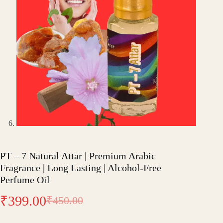
PT – 7 Natural Attar | Premium Arabic
Fragrance | Long Lasting | Alcohol-Free
Perfume Oil
₹
399.00
₹
450.00
Original
Current
price
price