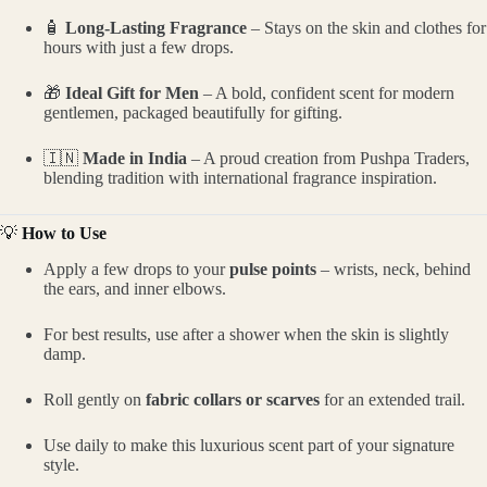
🧴
Long-Lasting Fragrance
– Stays on the skin and clothes for
hours with just a few drops.
🎁
Ideal Gift for Men
– A bold, confident scent for modern
gentlemen, packaged beautifully for gifting.
🇮🇳
Made in India
– A proud creation from Pushpa Traders,
blending tradition with international fragrance inspiration.
💡
How to Use
Apply a few drops to your
pulse points
– wrists, neck, behind
the ears, and inner elbows.
For best results, use after a shower when the skin is slightly
damp.
Roll gently on
fabric collars or scarves
for an extended trail.
Use daily to make this luxurious scent part of your signature
style.