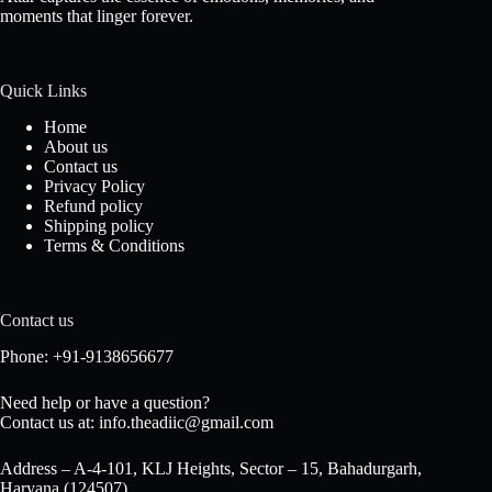
moments that linger forever.
Quick Links
Home
About us
Contact us
Privacy Policy
Refund policy
Shipping policy
Terms & Conditions
Contact us
Phone: +91-9138656677
Need help or have a question?
Contact us at: info.theadiic@gmail.com
Address – A-4-101, KLJ Heights, Sector – 15, Bahadurgarh,
Haryana (124507)