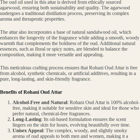
The oud oil used in this attar is derived from ethically sourced
agarwood, ensuring both sustainability and quality. The agarwood
undergoes a traditional distillation process, preserving its complex
aroma and therapeutic properties.
The attar also incorporates a base of natural sandalwood oil, which
enhances the longevity of the fragrance while adding a smooth, woody
warmth that complements the boldness of the oud. Additional natural
essences, such as floral or spicy notes, are blended to balance the
composition, making it more versatile and appealing.
This meticulous crafting process ensures that Rohani Oud Attar is free
from alcohol, synthetic chemicals, or artificial additives, resulting in a
pure, long-lasting, and skin-friendly fragrance.
Benefits of Rohani Oud Attar
Alcohol-Free and Natural
: Rohani Oud Attar is 100% alcohol-
free, making it suitable for sensitive skin and ideal for those who
prefer natural, chemical-free fragrances.
Long-Lasting
: Its oil-based formulation ensures the scent
lingers on the skin for hours, evolving beautifully over time.
Unisex Appeal
: The complex, woody, and slightly smoky
aroma of oud appeals to both men and women, making it a