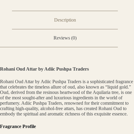
Description
Reviews (0)
Rohani Oud Attar by Adiic Pushpa Traders
Rohani Oud Attar by Adiic Pushpa Traders is a sophisticated fragrance
that celebrates the timeless allure of oud, also known as “liquid gold.”
Oud, derived from the resinous heartwood of the Aquilaria tree, is one
of the most sought-after and luxurious ingredients in the world of
perfumery. Adiic Pushpa Traders, renowned for their commitment to
crafting high-quality, alcohol-free attars, has created Rohani Oud to
embody the spiritual and aromatic richness of this exquisite essence.
Fragrance Profile