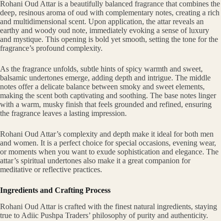
Rohani Oud Attar is a beautifully balanced fragrance that combines the
deep, resinous aroma of oud with complementary notes, creating a rich
and multidimensional scent. Upon application, the attar reveals an
earthy and woody oud note, immediately evoking a sense of luxury
and mystique. This opening is bold yet smooth, setting the tone for the
fragrance’s profound complexity.
As the fragrance unfolds, subtle hints of spicy warmth and sweet,
balsamic undertones emerge, adding depth and intrigue. The middle
notes offer a delicate balance between smoky and sweet elements,
making the scent both captivating and soothing. The base notes linger
with a warm, musky finish that feels grounded and refined, ensuring
the fragrance leaves a lasting impression.
Rohani Oud Attar’s complexity and depth make it ideal for both men
and women. It is a perfect choice for special occasions, evening wear,
or moments when you want to exude sophistication and elegance. The
attar’s spiritual undertones also make it a great companion for
meditative or reflective practices.
Ingredients and Crafting Process
Rohani Oud Attar is crafted with the finest natural ingredients, staying
true to Adiic Pushpa Traders’ philosophy of purity and authenticity.