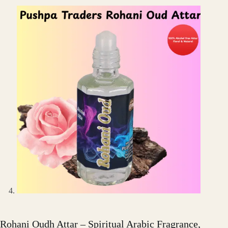
Rohani Oudh Attar – Spiritual Arabic Fragrance,