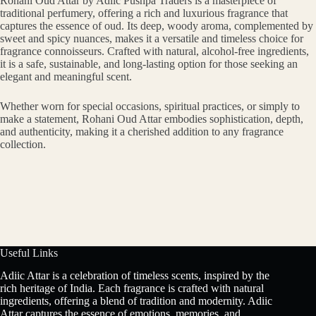
Rohani Oud Attar by Adiic Pushpa Traders is a masterpiece of
traditional perfumery, offering a rich and luxurious fragrance that
captures the essence of oud. Its deep, woody aroma, complemented by
sweet and spicy nuances, makes it a versatile and timeless choice for
fragrance connoisseurs. Crafted with natural, alcohol-free ingredients,
it is a safe, sustainable, and long-lasting option for those seeking an
elegant and meaningful scent.
Whether worn for special occasions, spiritual practices, or simply to
make a statement, Rohani Oud Attar embodies sophistication, depth,
and authenticity, making it a cherished addition to any fragrance
collection.
Useful Links
Adiic Attar is a celebration of timeless scents, inspired by the
rich heritage of India. Each fragrance is crafted with natural
ingredients, offering a blend of tradition and modernity. Adiic
Attar captures the essence of emotions, memories, and