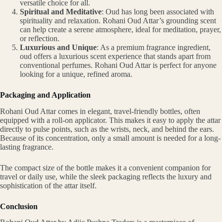
versatile choice for all.
Spiritual and Meditative
: Oud has long been associated with
spirituality and relaxation. Rohani Oud Attar’s grounding scent
can help create a serene atmosphere, ideal for meditation, prayer,
or reflection.
Luxurious and Unique
: As a premium fragrance ingredient,
oud offers a luxurious scent experience that stands apart from
conventional perfumes. Rohani Oud Attar is perfect for anyone
looking for a unique, refined aroma.
Packaging and Application
Rohani Oud Attar comes in elegant, travel-friendly bottles, often
equipped with a roll-on applicator. This makes it easy to apply the attar
directly to pulse points, such as the wrists, neck, and behind the ears.
Because of its concentration, only a small amount is needed for a long-
lasting fragrance.
The compact size of the bottle makes it a convenient companion for
travel or daily use, while the sleek packaging reflects the luxury and
sophistication of the attar itself.
Conclusion