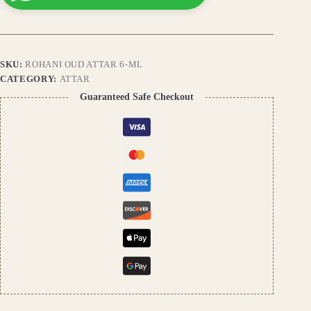
Fragrance,
Long-
Lasting
Natural
Perfume
SKU:
ROHANI OUD ATTAR 6-ML
Oil,
Alcohol-
CATEGORY:
ATTAR
Free
Guaranteed Safe Checkout
quantity