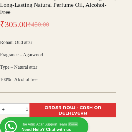
Long-Lasting Natural Perfume Oil, Alcohol-
Free
₹
305.00
₹
450.00
Original
Current
price
price
Rohani Oud attar
was:
is:
Fragrance – Agarwood
₹450.00.
₹305.00.
Type – Natural attar
100% Alcohol free
Rohani
ORDER NOW - CASH ON
Oudh
DELHIVERY
Attar
–
The Adiic Attar Support Team
Spiritual
Online
Need Help? Chat with us
Arabic