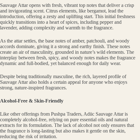
Sauvage Attar opens with fresh, vibrant top notes that deliver a crisp
and invigorating scent. Citrus elements, like bergamot, lead the
introduction, offering a zesty and uplifting start. This initial freshness
quickly transitions into a heart of spices, including pepper and
lavender, adding complexity and warmth to the fragrance.
As the attar settles, the base notes of amber, patchouli, and woody
accords dominate, giving it a strong and earthy finish. These notes
create an air of masculinity, grounded in nature’s wild elements. The
interplay between fresh, spicy, and woody notes makes the fragrance
dynamic and full-bodied, yet balanced enough for daily wear.
Despite being traditionally masculine, the rich, layered profile of
Sauvage Attar also holds a certain appeal for anyone who enjoys
strong, nature-inspired fragrances.
Alcohol-Free & Skin-Friendly
Like other offerings from Pushpa Traders, Adiic Sauvage Attar is
completely alcohol-free, relying on pure essential oils and natural
extracts for its formulation. The lack of alcohol not only ensures that
the fragrance is long-lasting but also makes it gentle on the skin,
reducing the risk of irritation.