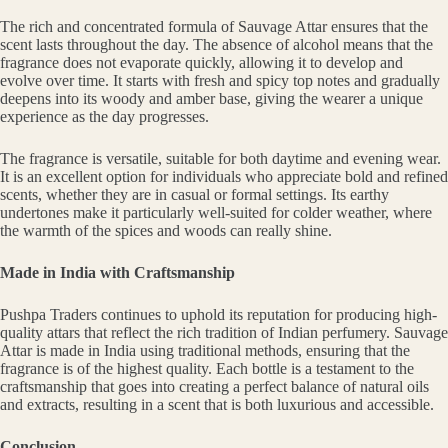
The rich and concentrated formula of Sauvage Attar ensures that the
scent lasts throughout the day. The absence of alcohol means that the
fragrance does not evaporate quickly, allowing it to develop and
evolve over time. It starts with fresh and spicy top notes and gradually
deepens into its woody and amber base, giving the wearer a unique
experience as the day progresses.
The fragrance is versatile, suitable for both daytime and evening wear.
It is an excellent option for individuals who appreciate bold and refined
scents, whether they are in casual or formal settings. Its earthy
undertones make it particularly well-suited for colder weather, where
the warmth of the spices and woods can really shine.
Made in India with Craftsmanship
Pushpa Traders continues to uphold its reputation for producing high-
quality attars that reflect the rich tradition of Indian perfumery. Sauvage
Attar is made in India using traditional methods, ensuring that the
fragrance is of the highest quality. Each bottle is a testament to the
craftsmanship that goes into creating a perfect balance of natural oils
and extracts, resulting in a scent that is both luxurious and accessible.
Conclusion