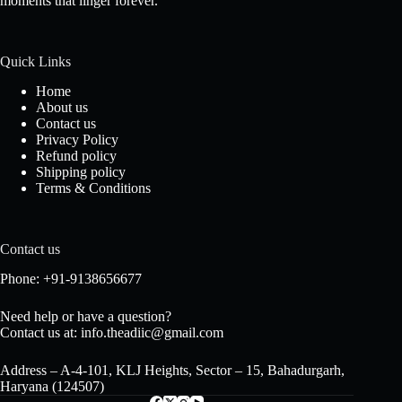
moments that linger forever.
Quick Links
Home
About us
Contact us
Privacy Policy
Refund policy
Shipping policy
Terms & Conditions
Contact us
Phone: +91-9138656677
Need help or have a question?
Contact us at: info.theadiic@gmail.com
Address – A-4-101, KLJ Heights, Sector – 15, Bahadurgarh,
Haryana (124507)