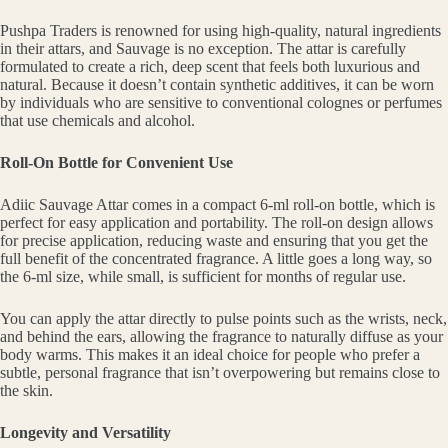
Pushpa Traders is renowned for using high-quality, natural ingredients
in their attars, and Sauvage is no exception. The attar is carefully
formulated to create a rich, deep scent that feels both luxurious and
natural. Because it doesn’t contain synthetic additives, it can be worn
by individuals who are sensitive to conventional colognes or perfumes
that use chemicals and alcohol.
Roll-On Bottle for Convenient Use
Adiic Sauvage Attar comes in a compact 6-ml roll-on bottle, which is
perfect for easy application and portability. The roll-on design allows
for precise application, reducing waste and ensuring that you get the
full benefit of the concentrated fragrance. A little goes a long way, so
the 6-ml size, while small, is sufficient for months of regular use.
You can apply the attar directly to pulse points such as the wrists, neck,
and behind the ears, allowing the fragrance to naturally diffuse as your
body warms. This makes it an ideal choice for people who prefer a
subtle, personal fragrance that isn’t overpowering but remains close to
the skin.
Longevity and Versatility