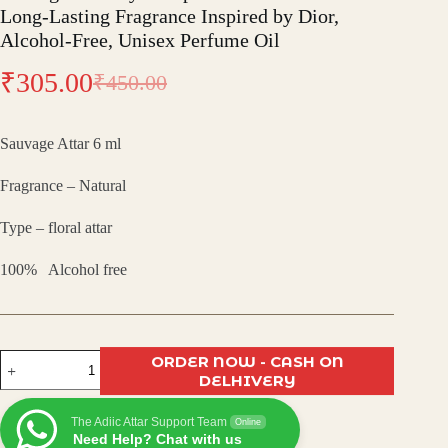
Long-Lasting Fragrance Inspired by Dior,
Alcohol-Free, Unisex Perfume Oil
₹
305.00
₹
450.00
Original
Current
price
price
Sauvage Attar 6 ml
was:
is:
Fragrance – Natural
₹450.00.
₹305.00.
Type – floral attar
100% Alcohol free
Sauvage
ORDER NOW - CASH ON
Attar
DELHIVERY
by
Pushpa
The Adiic Attar Support Team
Traders
Online
Need Help? Chat with us
–