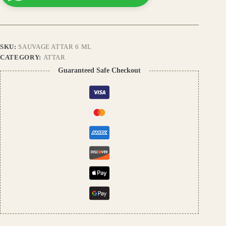
Premium
Long-
Lasting
Fragrance
Inspired
SKU:
SAUVAGE ATTAR 6 ML
by
Dior,
CATEGORY:
ATTAR
Alcohol-
Guaranteed Safe Checkout
Free,
Unisex
Perfume
Oil
quantity