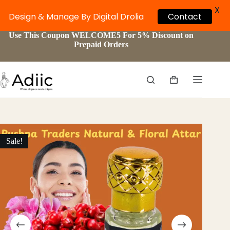
X
Design & Manage By Digital Drolia
Contact
Skip
Use This Coupon WELCOME5 For 5% Discount on
to
Prepaid Orders
content
Shopping
cart
Sale!