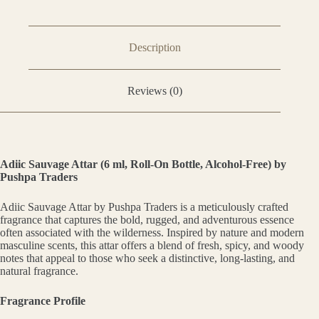
Description
Reviews (0)
Adiic Sauvage Attar (6 ml, Roll-On Bottle, Alcohol-Free) by
Pushpa Traders
Adiic Sauvage Attar by Pushpa Traders is a meticulously crafted
fragrance that captures the bold, rugged, and adventurous essence
often associated with the wilderness. Inspired by nature and modern
masculine scents, this attar offers a blend of fresh, spicy, and woody
notes that appeal to those who seek a distinctive, long-lasting, and
natural fragrance.
Fragrance Profile