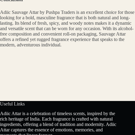
Adiic Sauvage Attar by Pushpa Traders is an excellent choice for those
looking for a bold, masculine fragrance that is both natural and long-
lasting. Its blend of fresh, spicy, and woody notes makes it a dynamic
and versatile scent that can be worn for any occasion. With its alcohol-
free composition and convenient roll-on packaging, Sauvage Attar
offers a refined yet rugged fragrance experience that speaks to the
modern, adventurous individual.
Useful Links
Adiic Attar is a celebration of timeless scents, inspired by the
rich heritage of India. Each fragrance is crafted with natural
ingredients, offering a blend of tradition and modernity. Adiic
Attar captures the essence of emotions, memories, and