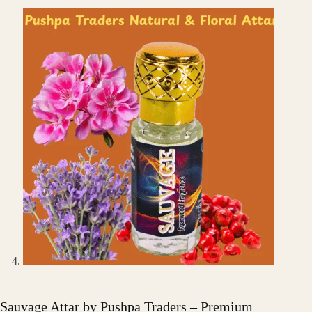
Sauvage Attar by Pushpa Traders – Premium