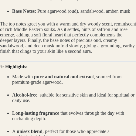
Base Notes:
Pure agarwood (oud), sandalwood, amber, musk
The top notes greet you with a warm and dry woody scent, reminiscent
of rich Middle Eastern souks. As it settles, hints of saffron and rose
emerge, adding a soft floral heart that perfectly complements the
deeper layers. Finally, the base notes of precious oud, creamy
sandalwood, and deep musk unfold slowly, giving a grounding, earthy
finish that clings to your skin like a second aura.
✨
Highlights:
Made with
pure and natural oud extract
, sourced from
premium-grade agarwood.
Alcohol-free
, suitable for sensitive skin and ideal for spiritual or
daily use.
Long-lasting fragrance
that evolves through the day with
enchanting depth.
A
unisex blend
, perfect for those who appreciate a