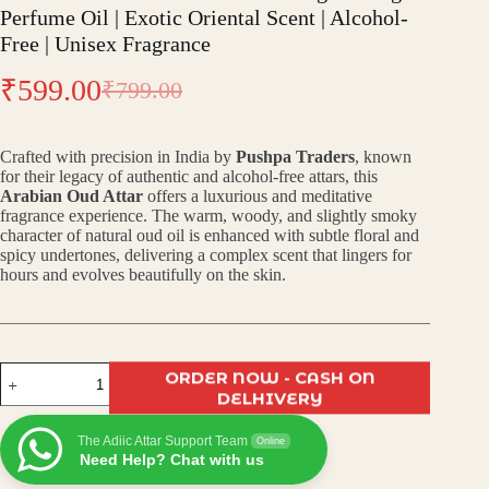
Perfume Oil | Exotic Oriental Scent | Alcohol-
Free | Unisex Fragrance
₹
599.00
₹
799.00
Original
Current
price
price
Crafted with precision in India by
Pushpa Traders
, known
was:
is:
for their legacy of authentic and alcohol-free attars, this
Arabian Oud Attar
offers a luxurious and meditative
₹799.00.
₹599.00.
fragrance experience. The warm, woody, and slightly smoky
character of natural oud oil is enhanced with subtle floral and
spicy undertones, delivering a complex scent that lingers for
hours and evolves beautifully on the skin.
Arabian
ORDER NOW - CASH ON
Oud
DELHIVERY
Attar
–
The Adiic Attar Support Team
Luxurious
Online
Need Help? Chat with us
Long-
Lasting