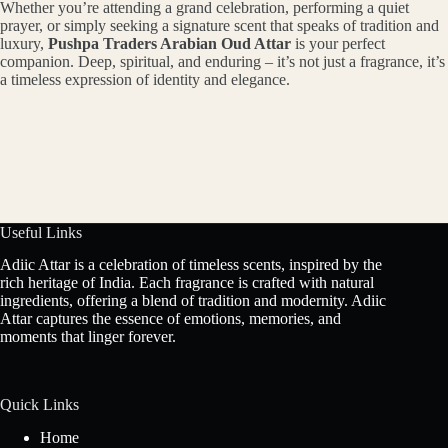
Whether you’re attending a grand celebration, performing a quiet
prayer, or simply seeking a signature scent that speaks of tradition and
luxury,
Pushpa Traders Arabian Oud Attar
is your perfect
companion. Deep, spiritual, and enduring – it’s not just a fragrance, it’s
a timeless expression of identity and elegance.
Useful Links
Adiic Attar is a celebration of timeless scents, inspired by the
rich heritage of India. Each fragrance is crafted with natural
ingredients, offering a blend of tradition and modernity. Adiic
Attar captures the essence of emotions, memories, and
moments that linger forever.
Quick Links
Home