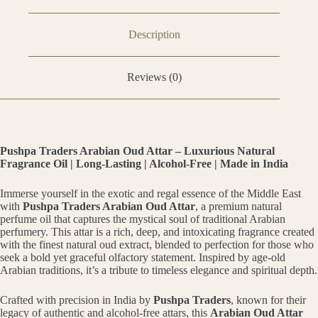
Description
Reviews (0)
Pushpa Traders Arabian Oud Attar – Luxurious Natural
Fragrance Oil | Long-Lasting | Alcohol-Free | Made in India
Immerse yourself in the exotic and regal essence of the Middle East
with
Pushpa Traders Arabian Oud Attar
, a premium natural
perfume oil that captures the mystical soul of traditional Arabian
perfumery. This attar is a rich, deep, and intoxicating fragrance created
with the finest natural oud extract, blended to perfection for those who
seek a bold yet graceful olfactory statement. Inspired by age-old
Arabian traditions, it’s a tribute to timeless elegance and spiritual depth.
Crafted with precision in India by
Pushpa Traders
, known for their
legacy of authentic and alcohol-free attars, this
Arabian Oud Attar