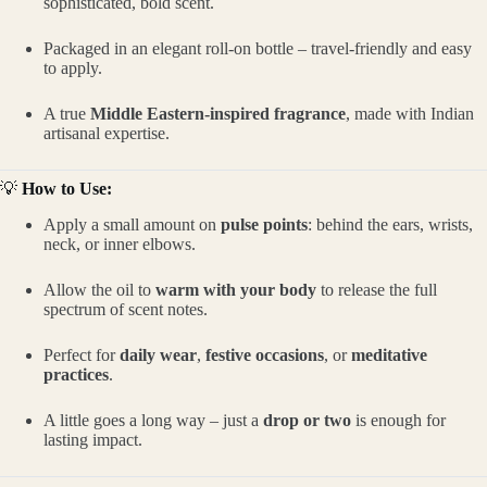
sophisticated, bold scent.
Packaged in an elegant roll-on bottle – travel-friendly and easy
to apply.
A true
Middle Eastern-inspired fragrance
, made with Indian
artisanal expertise.
💡
How to Use:
Apply a small amount on
pulse points
: behind the ears, wrists,
neck, or inner elbows.
Allow the oil to
warm with your body
to release the full
spectrum of scent notes.
Perfect for
daily wear
,
festive occasions
, or
meditative
practices
.
A little goes a long way – just a
drop or two
is enough for
lasting impact.