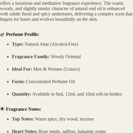
offers a luxurious and meditative fragrance experience. The warm,
woody, and slightly smoky character of natural oud oil is enhanced
with subtle floral and spicy undertones, delivering a complex scent that
lingers for hours and evolves beautifully on the skin.
🌿
Perfume Profile:
Type:
Natural Attar (Alcohol-Free)
Fragrance Family:
Woody Oriental
Ideal For:
Men & Women (Unisex)
Form:
Concentrated Perfume Oil
Quantity:
Available in 6ml, 12ml, and 10ml roll-on bottles
🌟
Fragrance Notes:
Top Notes:
Warm spice, dry wood, incense
Heart Notes:
Rose petals, saffron, balsamic resins