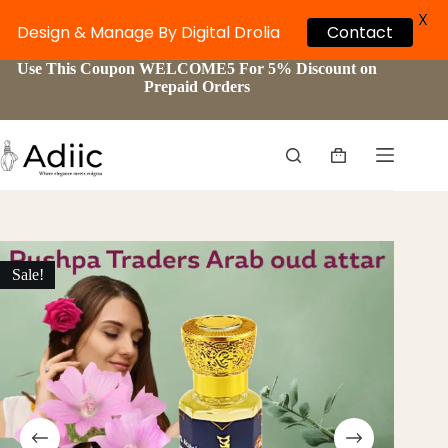
X
Design & Manage By Digital Drolia
Contact
Skip
Use This Coupon WELCOME5 For 5% Discount on
to
Prepaid Orders
content
Shopping
cart
Sale!