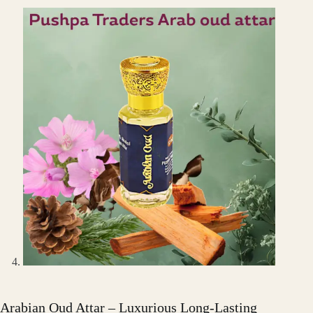
Arabian Oud Attar – Luxurious Long-Lasting