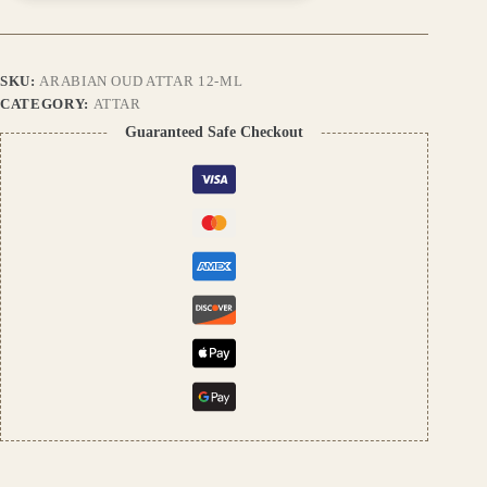
Perfume
Oil
|
Exotic
SKU:
ARABIAN OUD ATTAR 12-ML
Oriental
Scent
CATEGORY:
ATTAR
|
Guaranteed Safe Checkout
Alcohol-
Free
|
Unisex
Fragrance
quantity