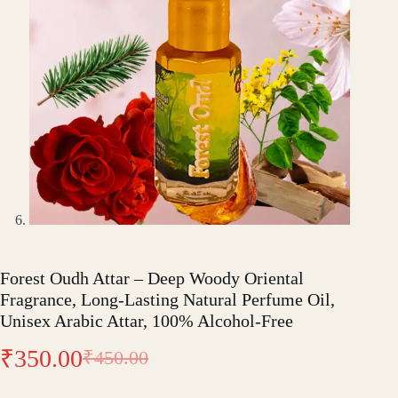
Forest Oudh Attar – Deep Woody Oriental
Fragrance, Long-Lasting Natural Perfume Oil,
Unisex Arabic Attar, 100% Alcohol-Free
₹
350.00
₹
450.00
Original
Current
price
price