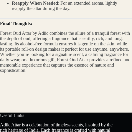
Reapply When Needed
: For an extended aroma, lightly
reapply the attar during the day.
Final Thoughts:
Forest Oud Attar by Adiic combines the allure of a tranquil forest with
the depth of oud, offering a fragrance that is earthy, rich, and long-
lasting. Its alcohol-free formula ensures it is gentle on the skin, while
its portable roll-on design makes it perfect for use anytime, anywhere.
Whether you’re looking for a signature scent, a calming fragrance for
daily wear, or a luxurious gift, Forest Oud Attar provides a refined and
memorable experience that captures the essence of nature and
sophistication.
Useful Links
Adiic Attar is a celebration of timeless scents, inspired by the
rich heritage of India. Each fragrance is crafted with natural