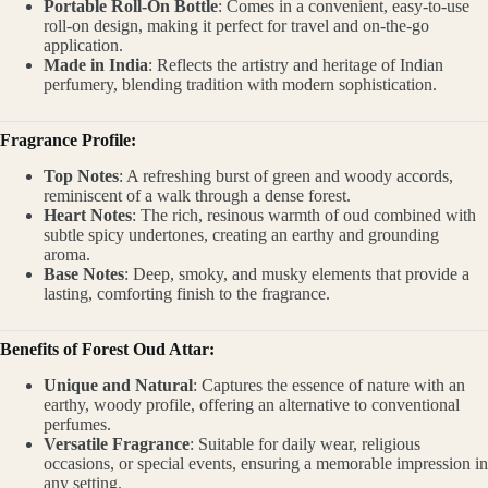
Portable Roll-On Bottle
: Comes in a convenient, easy-to-use
roll-on design, making it perfect for travel and on-the-go
application.
Made in India
: Reflects the artistry and heritage of Indian
perfumery, blending tradition with modern sophistication.
Fragrance Profile:
Top Notes
: A refreshing burst of green and woody accords,
reminiscent of a walk through a dense forest.
Heart Notes
: The rich, resinous warmth of oud combined with
subtle spicy undertones, creating an earthy and grounding
aroma.
Base Notes
: Deep, smoky, and musky elements that provide a
lasting, comforting finish to the fragrance.
Benefits of Forest Oud Attar:
Unique and Natural
: Captures the essence of nature with an
earthy, woody profile, offering an alternative to conventional
perfumes.
Versatile Fragrance
: Suitable for daily wear, religious
occasions, or special events, ensuring a memorable impression in
any setting.