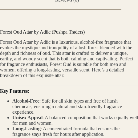
Forest Oud Attar by Adiic (Pushpa Traders)
Forest Oud Attar by Adiic is a luxurious, alcohol-free fragrance that
evokes the mystique and tranquility of a lush forest blended with the
depth and richness of oud. This attar is crafted to deliver a unique,
earthy, and woody scent that is both calming and captivating. Perfect
for fragrance enthusiasts, Forest Oud is suitable for both men and
women, offering a long-lasting, versatile scent. Here’s a detailed
breakdown of this exquisite attar:
Key Features:
Alcohol-Free
: Safe for all skin types and free of harsh
chemicals, ensuring a natural and skin-friendly fragrance
experience.
Unisex Appeal
: A balanced composition that works equally well
for men and women.
Long-Lasting
: A concentrated formula that ensures the
fragrance stays fresh for hours after application.