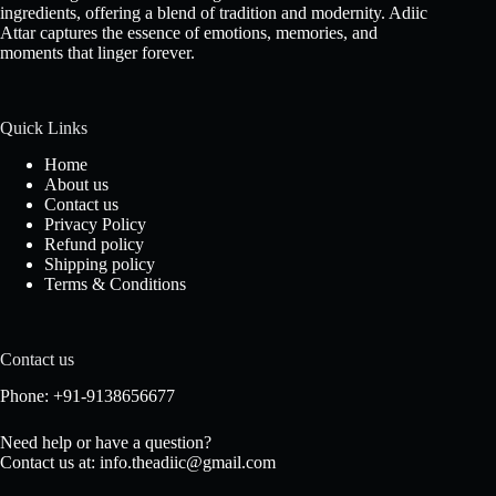
ingredients, offering a blend of tradition and modernity. Adiic
Attar captures the essence of emotions, memories, and
moments that linger forever.
Quick Links
Home
About us
Contact us
Privacy Policy
Refund policy
Shipping policy
Terms & Conditions
Contact us
Phone: +91-9138656677
Need help or have a question?
Contact us at: info.theadiic@gmail.com