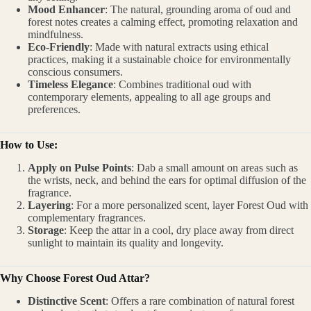
Mood Enhancer
: The natural, grounding aroma of oud and
forest notes creates a calming effect, promoting relaxation and
mindfulness.
Eco-Friendly
: Made with natural extracts using ethical
practices, making it a sustainable choice for environmentally
conscious consumers.
Timeless Elegance
: Combines traditional oud with
contemporary elements, appealing to all age groups and
preferences.
How to Use:
Apply on Pulse Points
: Dab a small amount on areas such as
the wrists, neck, and behind the ears for optimal diffusion of the
fragrance.
Layering
: For a more personalized scent, layer Forest Oud with
complementary fragrances.
Storage
: Keep the attar in a cool, dry place away from direct
sunlight to maintain its quality and longevity.
Why Choose Forest Oud Attar?
Distinctive Scent
: Offers a rare combination of natural forest