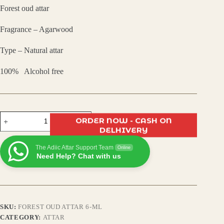
Forest oud attar
was:
is:
Fragrance – Agarwood
₹450.00.
₹350.00.
Type – Natural attar
100% Alcohol free
Forest
ORDER NOW - CASH ON
Oudh
DELHIVERY
Attar
–
The Adiic Attar Support Team
Deep
Online
Need Help? Chat with us
Woody
Oriental
Fragrance,
Long-
Lasting
Natural
SKU:
FOREST OUD ATTAR 6-ML
Perfume
Oil,
CATEGORY:
ATTAR