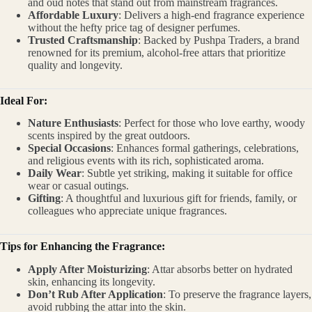
and oud notes that stand out from mainstream fragrances.
Affordable Luxury
: Delivers a high-end fragrance experience
without the hefty price tag of designer perfumes.
Trusted Craftsmanship
: Backed by Pushpa Traders, a brand
renowned for its premium, alcohol-free attars that prioritize
quality and longevity.
Ideal For:
Nature Enthusiasts
: Perfect for those who love earthy, woody
scents inspired by the great outdoors.
Special Occasions
: Enhances formal gatherings, celebrations,
and religious events with its rich, sophisticated aroma.
Daily Wear
: Subtle yet striking, making it suitable for office
wear or casual outings.
Gifting
: A thoughtful and luxurious gift for friends, family, or
colleagues who appreciate unique fragrances.
Tips for Enhancing the Fragrance:
Apply After Moisturizing
: Attar absorbs better on hydrated
skin, enhancing its longevity.
Don’t Rub After Application
: To preserve the fragrance layers,
avoid rubbing the attar into the skin.