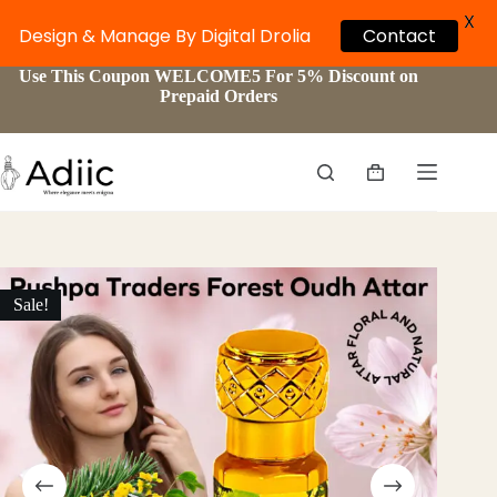
X
Contact
Design & Manage By Digital Drolia
Skip
Use This Coupon WELCOME5 For 5% Discount on
to
Prepaid Orders
content
Shopping
cart
Sale!