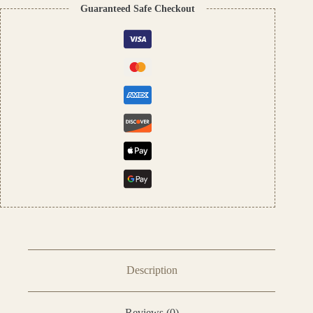
Unisex
Guaranteed Safe Checkout
Arabic
Attar,
100%
Alcohol-
Free
quantity
Description
Reviews (0)