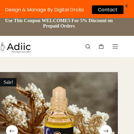
X
Design & Manage By Digital Drolia
Contact
Skip
Use This Coupon WELCOME5 For 5% Discount on
to
Prepaid Orders
content
Shopping
cart
Sale!