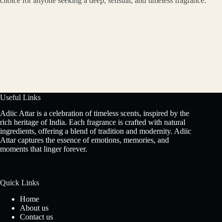
choice for anyone seeking a deep, sensual, and timeless fragrance.
Useful Links
Adiic Attar is a celebration of timeless scents, inspired by the
rich heritage of India. Each fragrance is crafted with natural
ingredients, offering a blend of tradition and modernity. Adiic
Attar captures the essence of emotions, memories, and
moments that linger forever.
Quick Links
Home
About us
Contact us