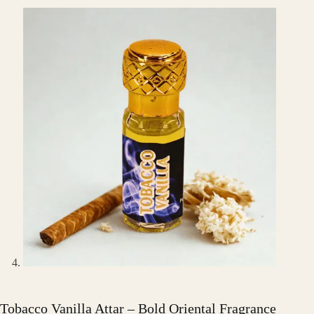
Tobacco Vanilla Attar – Bold Oriental Fragrance