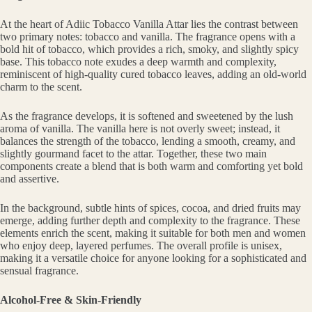
At the heart of Adiic Tobacco Vanilla Attar lies the contrast between
two primary notes: tobacco and vanilla. The fragrance opens with a
bold hit of tobacco, which provides a rich, smoky, and slightly spicy
base. This tobacco note exudes a deep warmth and complexity,
reminiscent of high-quality cured tobacco leaves, adding an old-world
charm to the scent.
As the fragrance develops, it is softened and sweetened by the lush
aroma of vanilla. The vanilla here is not overly sweet; instead, it
balances the strength of the tobacco, lending a smooth, creamy, and
slightly gourmand facet to the attar. Together, these two main
components create a blend that is both warm and comforting yet bold
and assertive.
In the background, subtle hints of spices, cocoa, and dried fruits may
emerge, adding further depth and complexity to the fragrance. These
elements enrich the scent, making it suitable for both men and women
who enjoy deep, layered perfumes. The overall profile is unisex,
making it a versatile choice for anyone looking for a sophisticated and
sensual fragrance.
Alcohol-Free & Skin-Friendly