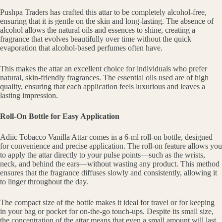
Pushpa Traders has crafted this attar to be completely alcohol-free,
ensuring that it is gentle on the skin and long-lasting. The absence of
alcohol allows the natural oils and essences to shine, creating a
fragrance that evolves beautifully over time without the quick
evaporation that alcohol-based perfumes often have.
This makes the attar an excellent choice for individuals who prefer
natural, skin-friendly fragrances. The essential oils used are of high
quality, ensuring that each application feels luxurious and leaves a
lasting impression.
Roll-On Bottle for Easy Application
Adiic Tobacco Vanilla Attar comes in a 6-ml roll-on bottle, designed
for convenience and precise application. The roll-on feature allows you
to apply the attar directly to your pulse points—such as the wrists,
neck, and behind the ears—without wasting any product. This method
ensures that the fragrance diffuses slowly and consistently, allowing it
to linger throughout the day.
The compact size of the bottle makes it ideal for travel or for keeping
in your bag or pocket for on-the-go touch-ups. Despite its small size,
the concentration of the attar means that even a small amount will last