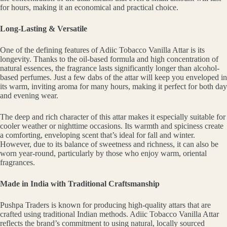
for hours, making it an economical and practical choice.
Long-Lasting & Versatile
One of the defining features of Adiic Tobacco Vanilla Attar is its
longevity. Thanks to the oil-based formula and high concentration of
natural essences, the fragrance lasts significantly longer than alcohol-
based perfumes. Just a few dabs of the attar will keep you enveloped in
its warm, inviting aroma for many hours, making it perfect for both day
and evening wear.
The deep and rich character of this attar makes it especially suitable for
cooler weather or nighttime occasions. Its warmth and spiciness create
a comforting, enveloping scent that’s ideal for fall and winter.
However, due to its balance of sweetness and richness, it can also be
worn year-round, particularly by those who enjoy warm, oriental
fragrances.
Made in India with Traditional Craftsmanship
Pushpa Traders is known for producing high-quality attars that are
crafted using traditional Indian methods. Adiic Tobacco Vanilla Attar
reflects the brand’s commitment to using natural, locally sourced