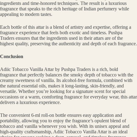
ingredients and time-honored techniques. The result is a luxurious
fragrance that speaks to the rich heritage of Indian perfumery while
appealing to modern tastes.
Each bottle of this attar is a blend of artistry and expertise, offering a
fragrance experience that feels both exotic and timeless. Pushpa
Traders ensures that the ingredients used in their attars are of the
highest quality, preserving the authenticity and depth of each fragrance.
Conclusion
Adiic Tobacco Vanilla Attar by Pushpa Traders is a rich, bold
fragrance that perfectly balances the smoky depth of tobacco with the
creamy sweetness of vanilla. Its alcohol-free formula, combined with
the natural essential oils, makes it long-lasting, skin-friendly, and
versatile. Whether you’re looking for a signature scent for special
occasions or a warm, comforting fragrance for everyday wear, this attar
delivers a luxurious experience.
The convenient 6-ml roll-on bottle ensures easy application and
portability, allowing you to enjoy the fragrance’s opulent blend of
tobacco and vanilla whenever you wish. With its unisex appeal and
high-quality craftsmanship, Adiic Tobacco Vanilla Attar is an ideal