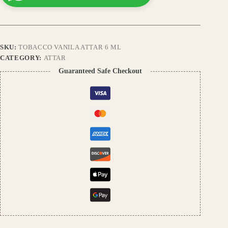
Fragrance
with
Smoky
Tobacco
&
SKU:
TOBACCO VANILA ATTAR 6 ML
Warm
Vanilla
CATEGORY:
ATTAR
Notes,
Guaranteed Safe Checkout
Long-
Lasting
Natural
Perfume
quantity