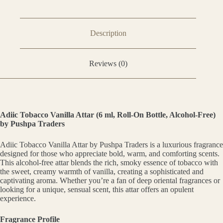
Description
Reviews (0)
Adiic Tobacco Vanilla Attar (6 ml, Roll-On Bottle, Alcohol-Free)
by Pushpa Traders
Adiic Tobacco Vanilla Attar by Pushpa Traders is a luxurious fragrance
designed for those who appreciate bold, warm, and comforting scents.
This alcohol-free attar blends the rich, smoky essence of tobacco with
the sweet, creamy warmth of vanilla, creating a sophisticated and
captivating aroma. Whether you’re a fan of deep oriental fragrances or
looking for a unique, sensual scent, this attar offers an opulent
experience.
Fragrance Profile