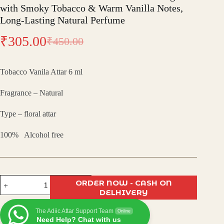
with Smoky Tobacco & Warm Vanilla Notes,
Long-Lasting Natural Perfume
₹
305.00
₹
450.00
Original
Current
price
price
Tobacco Vanila Attar 6 ml
was:
is:
Fragrance – Natural
₹450.00.
₹305.00.
Type – floral attar
100% Alcohol free
Tobacco
ORDER NOW - CASH ON
Vanilla
DELHIVERY
Attar
–
The Adiic Attar Support Team
Bold
Online
Need Help? Chat with us
Oriental