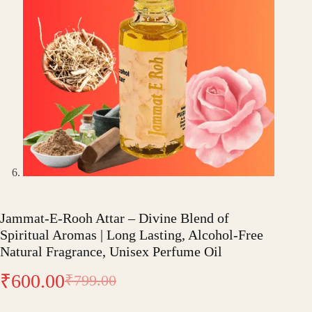
Jammat-E-Rooh Attar – Divine Blend of
Spiritual Aromas | Long Lasting, Alcohol-Free
Natural Fragrance, Unisex Perfume Oil
₹
600.00
₹
799.00
Original
Current
price
price