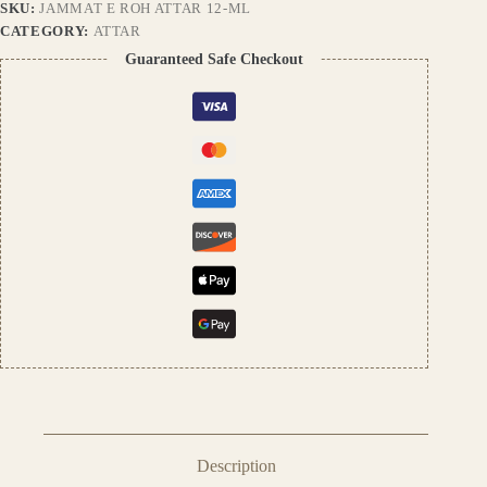
SKU:
JAMMAT E ROH ATTAR 12-ML
Long
Lasting,
CATEGORY:
ATTAR
Alcohol-
Guaranteed Safe Checkout
Free
Natural
Fragrance,
Unisex
Perfume
Oil
quantity
Description