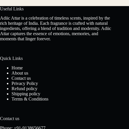
Useful Links
Adiic Attar is a celebration of timeless scents, inspired by the
rich heritage of India. Each fragrance is crafted with natural
ingredients, offering a blend of tradition and modernity. Adiic
Attar captures the essence of emotions, memories, and
moments that linger forever.
Quick Links
Home
About us
Contact us
Privacy Policy
Refund policy
Shipping policy
Terms & Conditions
Contact us
Phone: +91-9138656677