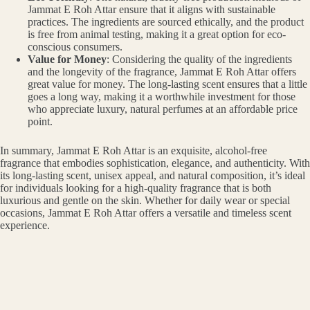
Jammat E Roh Attar ensure that it aligns with sustainable
practices. The ingredients are sourced ethically, and the product
is free from animal testing, making it a great option for eco-
conscious consumers.
Value for Money
: Considering the quality of the ingredients
and the longevity of the fragrance, Jammat E Roh Attar offers
great value for money. The long-lasting scent ensures that a little
goes a long way, making it a worthwhile investment for those
who appreciate luxury, natural perfumes at an affordable price
point.
In summary, Jammat E Roh Attar is an exquisite, alcohol-free
fragrance that embodies sophistication, elegance, and authenticity. With
its long-lasting scent, unisex appeal, and natural composition, it’s ideal
for individuals looking for a high-quality fragrance that is both
luxurious and gentle on the skin. Whether for daily wear or special
occasions, Jammat E Roh Attar offers a versatile and timeless scent
experience.