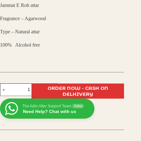
Jammat E Roh attar
was:
is:
Fragrance – Agarwood
₹799.00.
₹600.00.
Type – Natural attar
100% Alcohol free
Jammat-
ORDER NOW - CASH ON
E-
DELHIVERY
Rooh
Attar
The Adiic Attar Support Team
–
Online
Need Help? Chat with us
Divine
Blend
of
Spiritual
Aromas
|