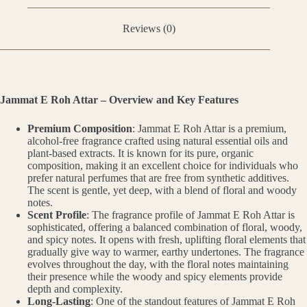
Reviews (0)
Jammat E Roh Attar – Overview and Key Features
Premium Composition
: Jammat E Roh Attar is a premium,
alcohol-free fragrance crafted using natural essential oils and
plant-based extracts. It is known for its pure, organic
composition, making it an excellent choice for individuals who
prefer natural perfumes that are free from synthetic additives.
The scent is gentle, yet deep, with a blend of floral and woody
notes.
Scent Profile
: The fragrance profile of Jammat E Roh Attar is
sophisticated, offering a balanced combination of floral, woody,
and spicy notes. It opens with fresh, uplifting floral elements that
gradually give way to warmer, earthy undertones. The fragrance
evolves throughout the day, with the floral notes maintaining
their presence while the woody and spicy elements provide
depth and complexity.
Long-Lasting
: One of the standout features of Jammat E Roh