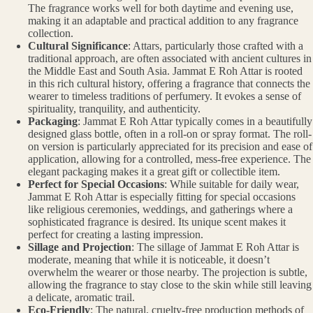
The fragrance works well for both daytime and evening use,
making it an adaptable and practical addition to any fragrance
collection.
Cultural Significance
: Attars, particularly those crafted with a
traditional approach, are often associated with ancient cultures in
the Middle East and South Asia. Jammat E Roh Attar is rooted
in this rich cultural history, offering a fragrance that connects the
wearer to timeless traditions of perfumery. It evokes a sense of
spirituality, tranquility, and authenticity.
Packaging
: Jammat E Roh Attar typically comes in a beautifully
designed glass bottle, often in a roll-on or spray format. The roll-
on version is particularly appreciated for its precision and ease of
application, allowing for a controlled, mess-free experience. The
elegant packaging makes it a great gift or collectible item.
Perfect for Special Occasions
: While suitable for daily wear,
Jammat E Roh Attar is especially fitting for special occasions
like religious ceremonies, weddings, and gatherings where a
sophisticated fragrance is desired. Its unique scent makes it
perfect for creating a lasting impression.
Sillage and Projection
: The sillage of Jammat E Roh Attar is
moderate, meaning that while it is noticeable, it doesn’t
overwhelm the wearer or those nearby. The projection is subtle,
allowing the fragrance to stay close to the skin while still leaving
a delicate, aromatic trail.
Eco-Friendly
: The natural, cruelty-free production methods of