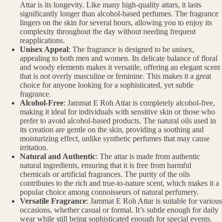
Attar is its longevity. Like many high-quality attars, it lasts
significantly longer than alcohol-based perfumes. The fragrance
lingers on the skin for several hours, allowing you to enjoy its
complexity throughout the day without needing frequent
reapplications.
Unisex Appeal
: The fragrance is designed to be unisex,
appealing to both men and women. Its delicate balance of floral
and woody elements makes it versatile, offering an elegant scent
that is not overly masculine or feminine. This makes it a great
choice for anyone looking for a sophisticated, yet subtle
fragrance.
Alcohol-Free
: Jammat E Roh Attar is completely alcohol-free,
making it ideal for individuals with sensitive skin or those who
prefer to avoid alcohol-based products. The natural oils used in
its creation are gentle on the skin, providing a soothing and
moisturizing effect, unlike synthetic perfumes that may cause
irritation.
Natural and Authentic
: The attar is made from authentic
natural ingredients, ensuring that it is free from harmful
chemicals or artificial fragrances. The purity of the oils
contributes to the rich and true-to-nature scent, which makes it a
popular choice among connoisseurs of natural perfumery.
Versatile Fragrance
: Jammat E Roh Attar is suitable for various
occasions, whether casual or formal. It’s subtle enough for daily
wear while still being sophisticated enough for special events.