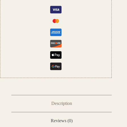
by
Pushpa
Traders
quantity
Description
Reviews (0)