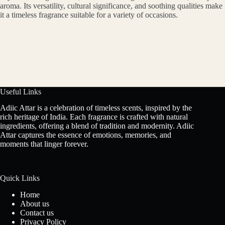
aroma. Its versatility, cultural significance, and soothing qualities make
it a timeless fragrance suitable for a variety of occasions.
Useful Links
Adiic Attar is a celebration of timeless scents, inspired by the
rich heritage of India. Each fragrance is crafted with natural
ingredients, offering a blend of tradition and modernity. Adiic
Attar captures the essence of emotions, memories, and
moments that linger forever.
Quick Links
Home
About us
Contact us
Privacy Policy