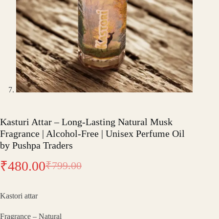
Kasturi Attar – Long-Lasting Natural Musk
Fragrance | Alcohol-Free | Unisex Perfume Oil
by Pushpa Traders
₹
480.00
₹
799.00
Original
Current
price
price
Kastori attar
was:
is:
Fragrance – Natural