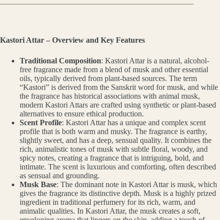
Kastori Attar – Overview and Key Features
Traditional Composition
: Kastori Attar is a natural, alcohol-
free fragrance made from a blend of musk and other essential
oils, typically derived from plant-based sources. The term
“Kastori” is derived from the Sanskrit word for musk, and while
the fragrance has historical associations with animal musk,
modern Kastori Attars are crafted using synthetic or plant-based
alternatives to ensure ethical production.
Scent Profile
: Kastori Attar has a unique and complex scent
profile that is both warm and musky. The fragrance is earthy,
slightly sweet, and has a deep, sensual quality. It combines the
rich, animalistic tones of musk with subtle floral, woody, and
spicy notes, creating a fragrance that is intriguing, bold, and
intimate. The scent is luxurious and comforting, often described
as sensual and grounding.
Musk Base
: The dominant note in Kastori Attar is musk, which
gives the fragrance its distinctive depth. Musk is a highly prized
ingredient in traditional perfumery for its rich, warm, and
animalic qualities. In Kastori Attar, the musk creates a soft,
enveloping aroma that lingers on the skin, adding a touch of