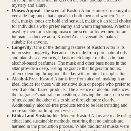
mystery and allure.
Unisex Appeal
: The scent of Kastori Attar is unisex, making it a
versatile fragrance that appeals to both men and women. The
rich, musky tones are bold and sensual, making it an ideal choice
for individuals who prefer earthy and warm fragrances. Whether
used by men for a strong, masculine scent or by women for an
intimate, seductive aura, Kastori Attar’s versatility makes it
suitable for anyone.
Longevity
: One of the defining features of Kastori Attar is its
impressive longevity. Because it is made from pure natural oils
and plant-based extracts, it lasts much longer on the skin than
alcohol-based perfumes. The musk and other base notes in the
attar provide a deep, lasting fragrance that lingers for hours,
often extending throughout the day with minimal reapplication.
Alcohol-Free
: Kastori Attar is free from alcohol, making it an
ideal choice for those with sensitive skin or people who prefer to
avoid alcohol-based products. The absence of alcohol enhances
the fragrance’s natural composition, allowing the pure, rich scent
of musk and the other oils to shine through more clearly.
Additionally, alcohol-free products tend to be less irritating and
more suitable for long-term wear.
Ethical and Sustainable
: Modern Kastori Attars are made using
ethical and sustainable methods, ensuring that no animals are
harmed in the production process. While traditional musks were