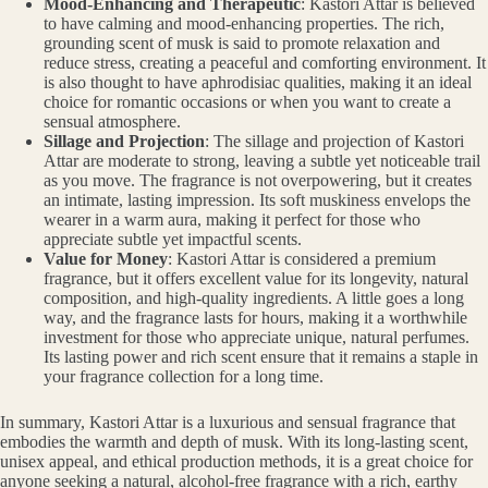
Mood-Enhancing and Therapeutic
: Kastori Attar is believed
to have calming and mood-enhancing properties. The rich,
grounding scent of musk is said to promote relaxation and
reduce stress, creating a peaceful and comforting environment. It
is also thought to have aphrodisiac qualities, making it an ideal
choice for romantic occasions or when you want to create a
sensual atmosphere.
Sillage and Projection
: The sillage and projection of Kastori
Attar are moderate to strong, leaving a subtle yet noticeable trail
as you move. The fragrance is not overpowering, but it creates
an intimate, lasting impression. Its soft muskiness envelops the
wearer in a warm aura, making it perfect for those who
appreciate subtle yet impactful scents.
Value for Money
: Kastori Attar is considered a premium
fragrance, but it offers excellent value for its longevity, natural
composition, and high-quality ingredients. A little goes a long
way, and the fragrance lasts for hours, making it a worthwhile
investment for those who appreciate unique, natural perfumes.
Its lasting power and rich scent ensure that it remains a staple in
your fragrance collection for a long time.
In summary, Kastori Attar is a luxurious and sensual fragrance that
embodies the warmth and depth of musk. With its long-lasting scent,
unisex appeal, and ethical production methods, it is a great choice for
anyone seeking a natural, alcohol-free fragrance with a rich, earthy