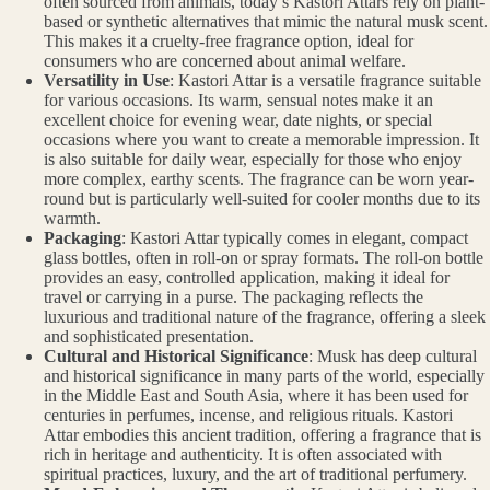
often sourced from animals, today’s Kastori Attars rely on plant-
based or synthetic alternatives that mimic the natural musk scent.
This makes it a cruelty-free fragrance option, ideal for
consumers who are concerned about animal welfare.
Versatility in Use
: Kastori Attar is a versatile fragrance suitable
for various occasions. Its warm, sensual notes make it an
excellent choice for evening wear, date nights, or special
occasions where you want to create a memorable impression. It
is also suitable for daily wear, especially for those who enjoy
more complex, earthy scents. The fragrance can be worn year-
round but is particularly well-suited for cooler months due to its
warmth.
Packaging
: Kastori Attar typically comes in elegant, compact
glass bottles, often in roll-on or spray formats. The roll-on bottle
provides an easy, controlled application, making it ideal for
travel or carrying in a purse. The packaging reflects the
luxurious and traditional nature of the fragrance, offering a sleek
and sophisticated presentation.
Cultural and Historical Significance
: Musk has deep cultural
and historical significance in many parts of the world, especially
in the Middle East and South Asia, where it has been used for
centuries in perfumes, incense, and religious rituals. Kastori
Attar embodies this ancient tradition, offering a fragrance that is
rich in heritage and authenticity. It is often associated with
spiritual practices, luxury, and the art of traditional perfumery.