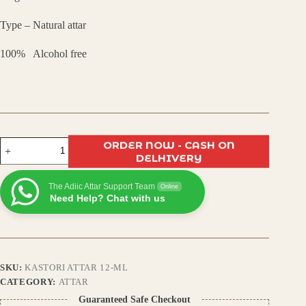
₹799.00.
₹480.00.
Type – Natural attar
100% Alcohol free
Kasturi
ORDER NOW - CASH ON
Attar
DELHIVERY
–
Long-
The Adiic Attar Support Team
Lasting
Online
Need Help? Chat with us
Natural
Musk
Fragrance
|
Alcohol-
Free
SKU:
KASTORI ATTAR 12-ML
|
Unisex
CATEGORY:
ATTAR
Perfume
Guaranteed Safe Checkout
Oil