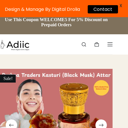
X
Design & Manage By Digital Drolia
Contact
Skip
Use This Coupon WELCOME5 For 5% Discount on
to
Prepaid Orders
content
Shopping
cart
Sale!