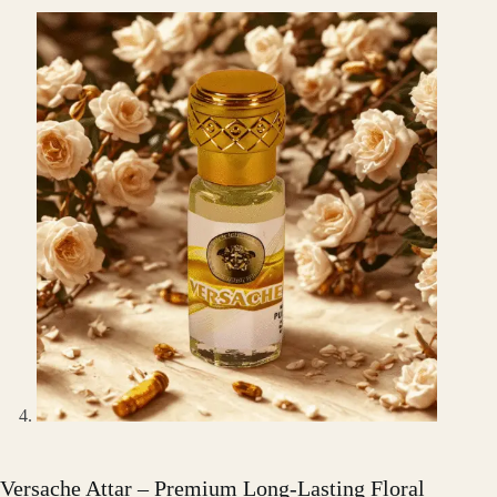
Versache Attar – Premium Long-Lasting Floral