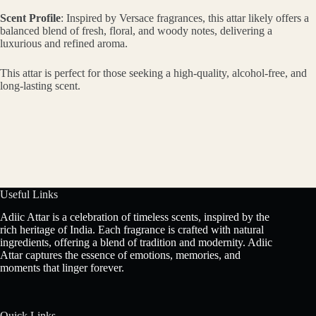
Scent Profile
: Inspired by Versace fragrances, this attar likely offers a
balanced blend of fresh, floral, and woody notes, delivering a
luxurious and refined aroma.
This attar is perfect for those seeking a high-quality, alcohol-free, and
long-lasting scent.
Useful Links
Adiic Attar is a celebration of timeless scents, inspired by the
rich heritage of India. Each fragrance is crafted with natural
ingredients, offering a blend of tradition and modernity. Adiic
Attar captures the essence of emotions, memories, and
moments that linger forever.
Quick Links