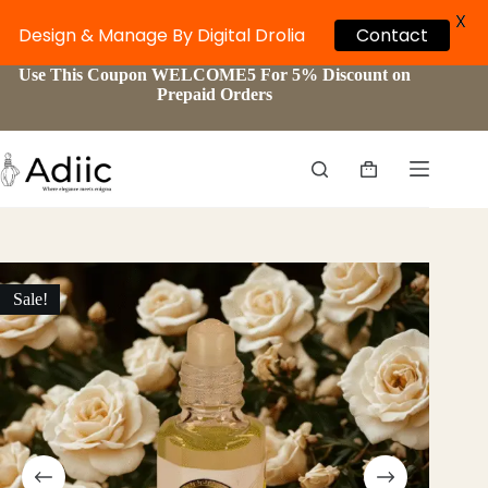
X
Design & Manage By Digital Drolia
Contact
Skip
Use This Coupon WELCOME5 For 5% Discount on
to
Prepaid Orders
content
Shopping
cart
Sale!