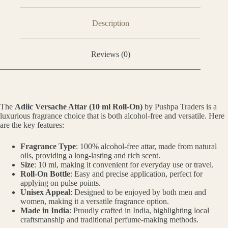
Description
Reviews (0)
The
Adiic Versache Attar (10 ml Roll-On)
by Pushpa Traders is a
luxurious fragrance choice that is both alcohol-free and versatile. Here
are the key features:
Fragrance Type
: 100% alcohol-free attar, made from natural
oils, providing a long-lasting and rich scent.
Size
: 10 ml, making it convenient for everyday use or travel.
Roll-On Bottle
: Easy and precise application, perfect for
applying on pulse points.
Unisex Appeal
: Designed to be enjoyed by both men and
women, making it a versatile fragrance option.
Made in India
: Proudly crafted in India, highlighting local
craftsmanship and traditional perfume-making methods.