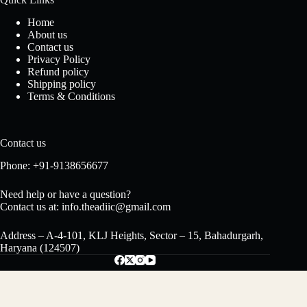
Home
About us
Contact us
Privacy Policy
Refund policy
Shipping policy
Terms & Conditions
Contact us
Phone: +91-9138656677
Need help or have a question?
Contact us at: info.theadiic@gmail.com
Address – A-4-101, KLJ Heights, Sector – 15, Bahadurgarh,
Haryana (124507)
Versache Attar – Premium Long-Lasting
Floral Perfume Oil, Alcohol-Free Unisex
₹
480.00
Copyright © 2024 - The Adiic - Powered by Pushpa Traders