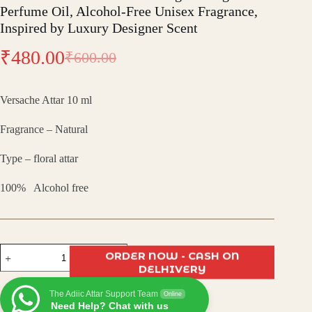
Perfume Oil, Alcohol-Free Unisex Fragrance,
Inspired by Luxury Designer Scent
₹
480.00
₹
600.00
Original
Current
price
price
Versache Attar 10 ml
was:
is:
Fragrance – Natural
₹600.00.
₹480.00.
Type – floral attar
100% Alcohol free
Versache
ORDER NOW - CASH ON
Attar
DELHIVERY
–
Premium
The Adiic Attar Support Team
Long-
Online
Need Help? Chat with us
Lasting