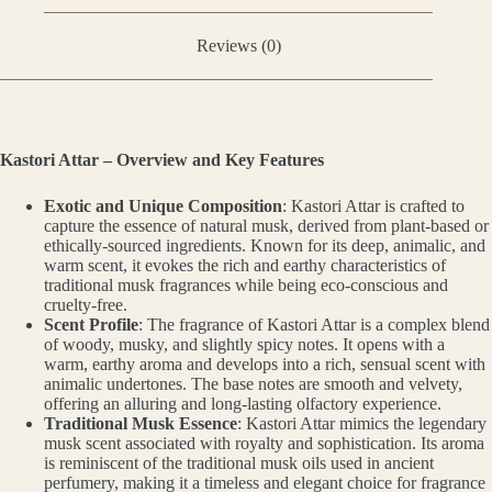
Reviews (0)
Kastori Attar – Overview and Key Features
Exotic and Unique Composition
: Kastori Attar is crafted to
capture the essence of natural musk, derived from plant-based or
ethically-sourced ingredients. Known for its deep, animalic, and
warm scent, it evokes the rich and earthy characteristics of
traditional musk fragrances while being eco-conscious and
cruelty-free.
Scent Profile
: The fragrance of Kastori Attar is a complex blend
of woody, musky, and slightly spicy notes. It opens with a
warm, earthy aroma and develops into a rich, sensual scent with
animalic undertones. The base notes are smooth and velvety,
offering an alluring and long-lasting olfactory experience.
Traditional Musk Essence
: Kastori Attar mimics the legendary
musk scent associated with royalty and sophistication. Its aroma
is reminiscent of the traditional musk oils used in ancient
perfumery, making it a timeless and elegant choice for fragrance