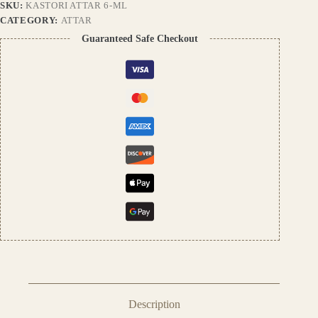
SKU:
KASTORI ATTAR 6-ML
|
Unisex
CATEGORY:
ATTAR
Perfume
Guaranteed Safe Checkout
Oil
by
Pushpa
Traders
quantity
Description