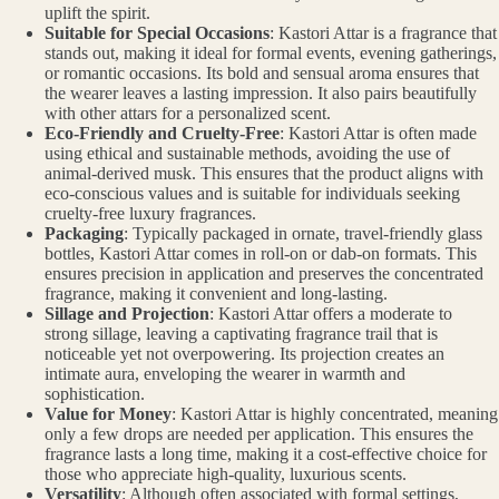
uplift the spirit.
Suitable for Special Occasions
: Kastori Attar is a fragrance that
stands out, making it ideal for formal events, evening gatherings,
or romantic occasions. Its bold and sensual aroma ensures that
the wearer leaves a lasting impression. It also pairs beautifully
with other attars for a personalized scent.
Eco-Friendly and Cruelty-Free
: Kastori Attar is often made
using ethical and sustainable methods, avoiding the use of
animal-derived musk. This ensures that the product aligns with
eco-conscious values and is suitable for individuals seeking
cruelty-free luxury fragrances.
Packaging
: Typically packaged in ornate, travel-friendly glass
bottles, Kastori Attar comes in roll-on or dab-on formats. This
ensures precision in application and preserves the concentrated
fragrance, making it convenient and long-lasting.
Sillage and Projection
: Kastori Attar offers a moderate to
strong sillage, leaving a captivating fragrance trail that is
noticeable yet not overpowering. Its projection creates an
intimate aura, enveloping the wearer in warmth and
sophistication.
Value for Money
: Kastori Attar is highly concentrated, meaning
only a few drops are needed per application. This ensures the
fragrance lasts a long time, making it a cost-effective choice for
those who appreciate high-quality, luxurious scents.
Versatility
: Although often associated with formal settings,