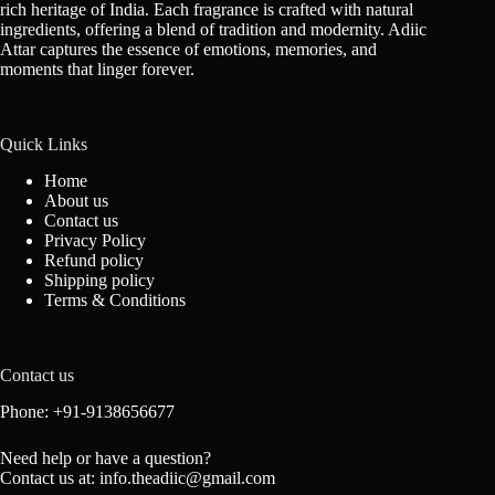
rich heritage of India. Each fragrance is crafted with natural
ingredients, offering a blend of tradition and modernity. Adiic
Attar captures the essence of emotions, memories, and
moments that linger forever.
Quick Links
Home
About us
Contact us
Privacy Policy
Refund policy
Shipping policy
Terms & Conditions
Contact us
Phone: +91-9138656677
Need help or have a question?
Contact us at: info.theadiic@gmail.com