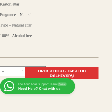
Kastori attar
was:
is:
Fragrance – Natural
₹450.00.
₹305.00.
Type – Natural attar
100% Alcohol free
Kasturi
ORDER NOW - CASH ON
Attar
DELHIVERY
–
Long-
The Adiic Attar Support Team
Lasting
Online
Need Help? Chat with us
Natural
Musk
Fragrance
|
Alcohol-
Free