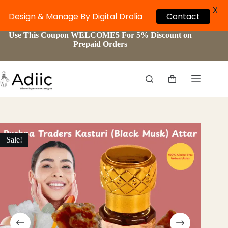
X
Design & Manage By Digital Drolia
Contact
Skip
Use This Coupon WELCOME5 For 5% Discount on
to
Prepaid Orders
content
Shopping
cart
Sale!