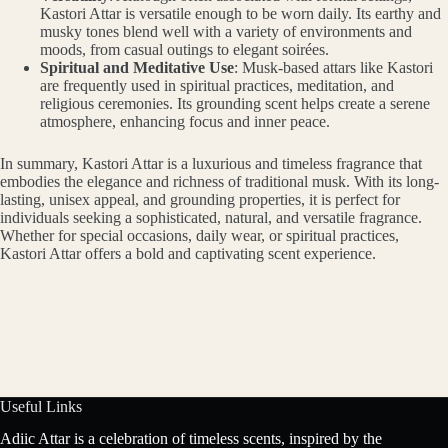
Kastori Attar is versatile enough to be worn daily. Its earthy and
musky tones blend well with a variety of environments and
moods, from casual outings to elegant soirées.
Spiritual and Meditative Use
: Musk-based attars like Kastori
are frequently used in spiritual practices, meditation, and
religious ceremonies. Its grounding scent helps create a serene
atmosphere, enhancing focus and inner peace.
In summary, Kastori Attar is a luxurious and timeless fragrance that
embodies the elegance and richness of traditional musk. With its long-
lasting, unisex appeal, and grounding properties, it is perfect for
individuals seeking a sophisticated, natural, and versatile fragrance.
Whether for special occasions, daily wear, or spiritual practices,
Kastori Attar offers a bold and captivating scent experience.
Useful Links
Adiic Attar is a celebration of timeless scents, inspired by the