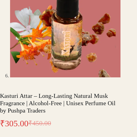
Kasturi Attar – Long-Lasting Natural Musk
Fragrance | Alcohol-Free | Unisex Perfume Oil
by Pushpa Traders
₹
305.00
₹
450.00
Original
Current
price
price