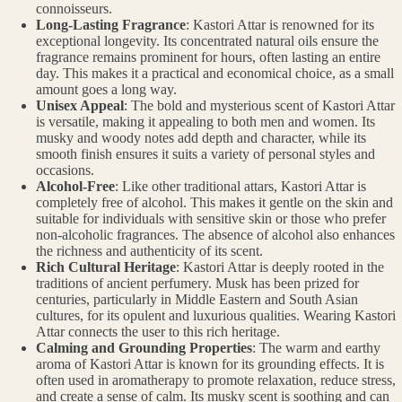
connoisseurs.
Long-Lasting Fragrance
: Kastori Attar is renowned for its
exceptional longevity. Its concentrated natural oils ensure the
fragrance remains prominent for hours, often lasting an entire
day. This makes it a practical and economical choice, as a small
amount goes a long way.
Unisex Appeal
: The bold and mysterious scent of Kastori Attar
is versatile, making it appealing to both men and women. Its
musky and woody notes add depth and character, while its
smooth finish ensures it suits a variety of personal styles and
occasions.
Alcohol-Free
: Like other traditional attars, Kastori Attar is
completely free of alcohol. This makes it gentle on the skin and
suitable for individuals with sensitive skin or those who prefer
non-alcoholic fragrances. The absence of alcohol also enhances
the richness and authenticity of its scent.
Rich Cultural Heritage
: Kastori Attar is deeply rooted in the
traditions of ancient perfumery. Musk has been prized for
centuries, particularly in Middle Eastern and South Asian
cultures, for its opulent and luxurious qualities. Wearing Kastori
Attar connects the user to this rich heritage.
Calming and Grounding Properties
: The warm and earthy
aroma of Kastori Attar is known for its grounding effects. It is
often used in aromatherapy to promote relaxation, reduce stress,
and create a sense of calm. Its musky scent is soothing and can