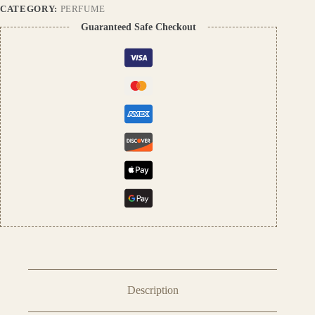
Men
CATEGORY:
PERFUME
&
Guaranteed Safe Checkout
Women
quantity
Description