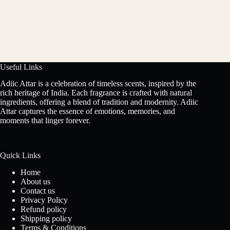
Useful Links
Adiic Attar is a celebration of timeless scents, inspired by the
rich heritage of India. Each fragrance is crafted with natural
ingredients, offering a blend of tradition and modernity. Adiic
Attar captures the essence of emotions, memories, and
moments that linger forever.
Quick Links
Home
About us
Contact us
Privacy Policy
Refund policy
Shipping policy
Terms & Conditions