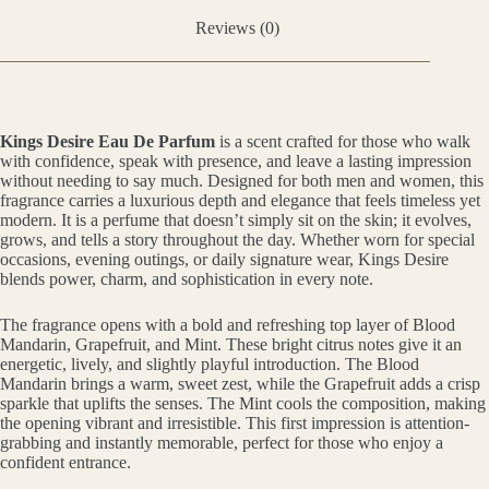
Reviews (0)
Kings Desire Eau De Parfum
is a scent crafted for those who walk
with confidence, speak with presence, and leave a lasting impression
without needing to say much. Designed for both men and women, this
fragrance carries a luxurious depth and elegance that feels timeless yet
modern. It is a perfume that doesn’t simply sit on the skin; it evolves,
grows, and tells a story throughout the day. Whether worn for special
occasions, evening outings, or daily signature wear, Kings Desire
blends power, charm, and sophistication in every note.
The fragrance opens with a bold and refreshing top layer of Blood
Mandarin, Grapefruit, and Mint. These bright citrus notes give it an
energetic, lively, and slightly playful introduction. The Blood
Mandarin brings a warm, sweet zest, while the Grapefruit adds a crisp
sparkle that uplifts the senses. The Mint cools the composition, making
the opening vibrant and irresistible. This first impression is attention-
grabbing and instantly memorable, perfect for those who enjoy a
confident entrance.