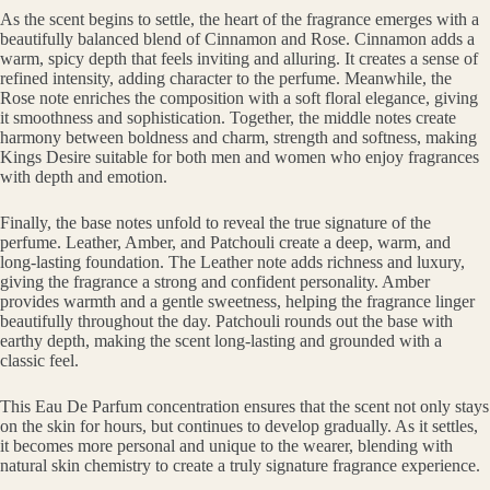
As the scent begins to settle, the heart of the fragrance emerges with a
beautifully balanced blend of Cinnamon and Rose. Cinnamon adds a
warm, spicy depth that feels inviting and alluring. It creates a sense of
refined intensity, adding character to the perfume. Meanwhile, the
Rose note enriches the composition with a soft floral elegance, giving
it smoothness and sophistication. Together, the middle notes create
harmony between boldness and charm, strength and softness, making
Kings Desire suitable for both men and women who enjoy fragrances
with depth and emotion.
Finally, the base notes unfold to reveal the true signature of the
perfume. Leather, Amber, and Patchouli create a deep, warm, and
long-lasting foundation. The Leather note adds richness and luxury,
giving the fragrance a strong and confident personality. Amber
provides warmth and a gentle sweetness, helping the fragrance linger
beautifully throughout the day. Patchouli rounds out the base with
earthy depth, making the scent long-lasting and grounded with a
classic feel.
This Eau De Parfum concentration ensures that the scent not only stays
on the skin for hours, but continues to develop gradually. As it settles,
it becomes more personal and unique to the wearer, blending with
natural skin chemistry to create a truly signature fragrance experience.