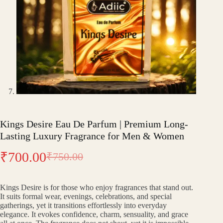
Kings Desire Eau De Parfum | Premium Long-
Lasting Luxury Fragrance for Men & Women
₹
700.00
₹
750.00
Original
Current
price
price
Kings Desire is for those who enjoy fragrances that stand out.
was:
is:
It suits formal wear, evenings, celebrations, and special
gatherings, yet it transitions effortlessly into everyday
₹750.00.
₹700.00.
elegance. It evokes confidence, charm, sensuality, and grace