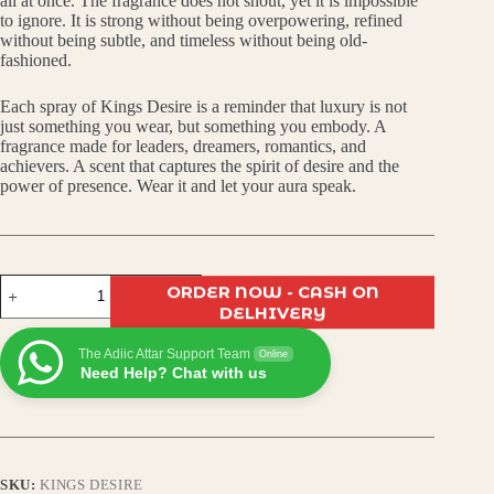
all at once. The fragrance does not shout, yet it is impossible
to ignore. It is strong without being overpowering, refined
without being subtle, and timeless without being old-
fashioned.
Each spray of Kings Desire is a reminder that luxury is not
just something you wear, but something you embody. A
fragrance made for leaders, dreamers, romantics, and
achievers. A scent that captures the spirit of desire and the
power of presence. Wear it and let your aura speak.
Kings
ORDER NOW - CASH ON
Desire
DELHIVERY
Eau
De
The Adiic Attar Support Team
Parfum
Online
Need Help? Chat with us
|
Premium
Long-
Lasting
Luxury
Fragrance
SKU:
KINGS DESIRE
for