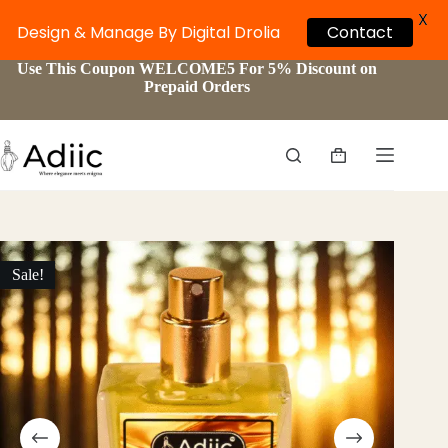
X
Contact
Design & Manage By Digital Drolia
Skip
Use This Coupon WELCOME5 For 5% Discount on
to
Prepaid Orders
content
Shopping
cart
Sale!