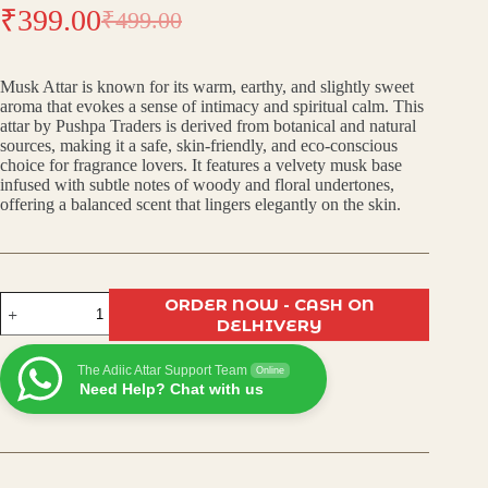
₹
399.00
₹
499.00
Original
Current
price
price
Musk Attar is known for its warm, earthy, and slightly sweet
was:
is:
aroma that evokes a sense of intimacy and spiritual calm. This
attar by Pushpa Traders is derived from botanical and natural
₹499.00.
₹399.00.
sources, making it a safe, skin-friendly, and eco-conscious
choice for fragrance lovers. It features a velvety musk base
infused with subtle notes of woody and floral undertones,
offering a balanced scent that lingers elegantly on the skin.
Musk
ORDER NOW - CASH ON
Attar
DELHIVERY
–
Long-
The Adiic Attar Support Team
Lasting
Online
Need Help? Chat with us
Natural
Fragrance
|
Alcohol-
Free
|