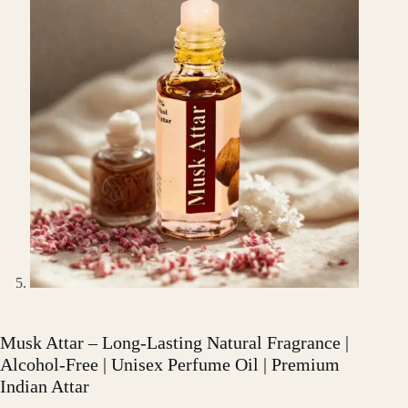
Musk Attar – Long-Lasting Natural Fragrance |
Alcohol-Free | Unisex Perfume Oil | Premium
Indian Attar