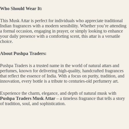
Who Should Wear It:
This Musk Attar is perfect for individuals who appreciate traditional
Indian fragrances with a modern sensibility. Whether you’re attending
a formal occasion, engaging in prayer, or simply looking to enhance
your daily presence with a comforting scent, this attar is a versatile
choice.
About Pushpa Traders:
Pushpa Traders is a trusted name in the world of natural attars and
perfumes, known for delivering high-quality, handcrafted fragrances
that reflect the essence of India. With a focus on purity, tradition, and
innovation, every bottle is a tribute to centuries-old perfumery art.
Experience the charm, elegance, and depth of natural musk with
Pushpa Traders Musk Attar
– a timeless fragrance that tells a story
of tradition, soul, and sophistication.