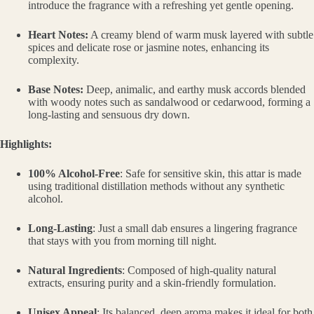
introduce the fragrance with a refreshing yet gentle opening.
Heart Notes:
A creamy blend of warm musk layered with subtle
spices and delicate rose or jasmine notes, enhancing its
complexity.
Base Notes:
Deep, animalic, and earthy musk accords blended
with woody notes such as sandalwood or cedarwood, forming a
long-lasting and sensuous dry down.
Highlights:
100% Alcohol-Free
: Safe for sensitive skin, this attar is made
using traditional distillation methods without any synthetic
alcohol.
Long-Lasting
: Just a small dab ensures a lingering fragrance
that stays with you from morning till night.
Natural Ingredients
: Composed of high-quality natural
extracts, ensuring purity and a skin-friendly formulation.
Unisex Appeal
: Its balanced, deep aroma makes it ideal for both