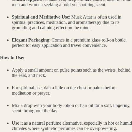
men and women seeking a bold yet soothing scent.
Spiritual and Meditative Use
: Musk Attar is often used in
spiritual practices, meditation, and aromatherapy due to its
grounding and calming effect on the mind.
Elegant Packaging
: Comes in a premium glass roll-on bottle,
perfect for easy application and travel convenience.
How to Use:
Apply a small amount on pulse points such as the wrists, behind
the ears, and neck.
For spiritual use, dab a little on the chest or palms before
meditation or prayer.
Mix a drop with your body lotion or hair oil for a soft, lingering
scent throughout the day.
Use it as a natural perfume alternative, especially in hot or humid
climates where synthetic perfumes can be overpowering.