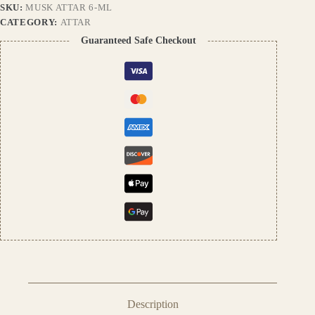
SKU:
MUSK ATTAR 6-ML
Unisex
Perfume
CATEGORY:
ATTAR
Oil
Guaranteed Safe Checkout
|
Premium
Indian
Attar
quantity
Description