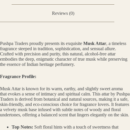
Reviews (0)
Pushpa Traders proudly presents its exquisite
Musk Attar
, a timeless
fragrance steeped in tradition, sophistication, and sensual allure.
Crafted with precision and purity, this natural, alcohol-free attar
embodies the deep, enigmatic character of true musk while preserving
the essence of Indian heritage perfumery.
Fragrance Profile:
Musk Attar is known for its warm, earthy, and slightly sweet aroma
that evokes a sense of intimacy and spiritual calm. This attar by Pushpa
Traders is derived from botanical and natural sources, making it a safe,
skin-friendly, and eco-conscious choice for fragrance lovers. It features
a velvety musk base infused with subtle notes of woody and floral
undertones, offering a balanced scent that lingers elegantly on the skin.
Top Notes:
Soft floral hints with a touch of sweetness that