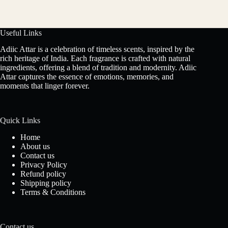
Useful Links
Adiic Attar is a celebration of timeless scents, inspired by the
rich heritage of India. Each fragrance is crafted with natural
ingredients, offering a blend of tradition and modernity. Adiic
Attar captures the essence of emotions, memories, and
moments that linger forever.
Quick Links
Home
About us
Contact us
Privacy Policy
Refund policy
Shipping policy
Terms & Conditions
Contact us