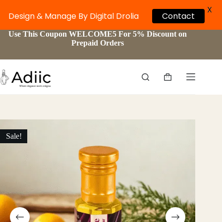
X
Design & Manage By Digital Drolia
Contact
Skip
Use This Coupon WELCOME5 For 5% Discount on
to
Prepaid Orders
content
Shopping
cart
Sale!