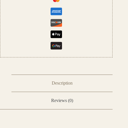
Description
Reviews (0)