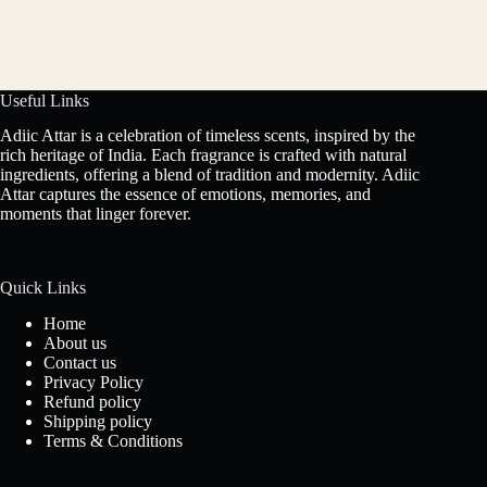
Useful Links
Adiic Attar is a celebration of timeless scents, inspired by the
rich heritage of India. Each fragrance is crafted with natural
ingredients, offering a blend of tradition and modernity. Adiic
Attar captures the essence of emotions, memories, and
moments that linger forever.
Quick Links
Home
About us
Contact us
Privacy Policy
Refund policy
Shipping policy
Terms & Conditions