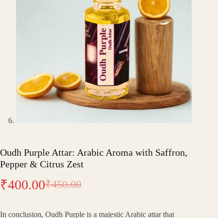
Oudh Purple Attar: Arabic Aroma with Saffron,
Pepper & Citrus Zest
₹
400.00
₹
450.00
Original
Current
price
price
In conclusion, Oudh Purple is a majestic Arabic attar that