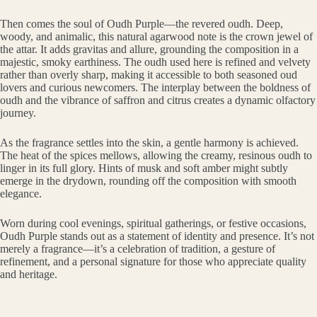
Then comes the soul of Oudh Purple—the revered oudh. Deep,
woody, and animalic, this natural agarwood note is the crown jewel of
the attar. It adds gravitas and allure, grounding the composition in a
majestic, smoky earthiness. The oudh used here is refined and velvety
rather than overly sharp, making it accessible to both seasoned oud
lovers and curious newcomers. The interplay between the boldness of
oudh and the vibrance of saffron and citrus creates a dynamic olfactory
journey.
As the fragrance settles into the skin, a gentle harmony is achieved.
The heat of the spices mellows, allowing the creamy, resinous oudh to
linger in its full glory. Hints of musk and soft amber might subtly
emerge in the drydown, rounding off the composition with smooth
elegance.
Worn during cool evenings, spiritual gatherings, or festive occasions,
Oudh Purple stands out as a statement of identity and presence. It’s not
merely a fragrance—it’s a celebration of tradition, a gesture of
refinement, and a personal signature for those who appreciate quality
and heritage.