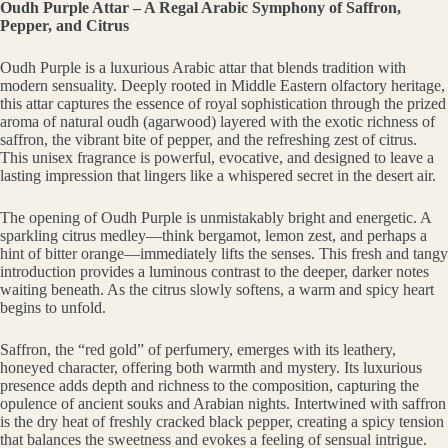
Oudh Purple Attar – A Regal Arabic Symphony of Saffron,
Pepper, and Citrus
Oudh Purple is a luxurious Arabic attar that blends tradition with
modern sensuality. Deeply rooted in Middle Eastern olfactory heritage,
this attar captures the essence of royal sophistication through the prized
aroma of natural oudh (agarwood) layered with the exotic richness of
saffron, the vibrant bite of pepper, and the refreshing zest of citrus.
This unisex fragrance is powerful, evocative, and designed to leave a
lasting impression that lingers like a whispered secret in the desert air.
The opening of Oudh Purple is unmistakably bright and energetic. A
sparkling citrus medley—think bergamot, lemon zest, and perhaps a
hint of bitter orange—immediately lifts the senses. This fresh and tangy
introduction provides a luminous contrast to the deeper, darker notes
waiting beneath. As the citrus slowly softens, a warm and spicy heart
begins to unfold.
Saffron, the “red gold” of perfumery, emerges with its leathery,
honeyed character, offering both warmth and mystery. Its luxurious
presence adds depth and richness to the composition, capturing the
opulence of ancient souks and Arabian nights. Intertwined with saffron
is the dry heat of freshly cracked black pepper, creating a spicy tension
that balances the sweetness and evokes a feeling of sensual intrigue.