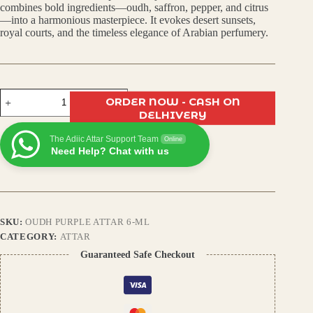
was:
is:
combines bold ingredients—oudh, saffron, pepper, and citrus
—into a harmonious masterpiece. It evokes desert sunsets,
₹450.00.
₹400.00.
royal courts, and the timeless elegance of Arabian perfumery.
Oudh
ORDER NOW - CASH ON
Purple
DELHIVERY
Attar:
Arabic
The Adiic Attar Support Team
Aroma
Online
Need Help? Chat with us
with
Saffron,
Pepper
&
Citrus
Zest
SKU:
OUDH PURPLE ATTAR 6-ML
quantity
CATEGORY:
ATTAR
Guaranteed Safe Checkout