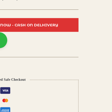
 NOW - CASH ON DELHIVERY
ed Safe Checkout