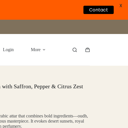
X
Contact
Login
More
Shopping
cart
 with Saffron, Pepper & Citrus Zest
rabic attar that combines bold ingredients—oudh,
us masterpiece. It evokes desert sunsets, royal
an perfumery.