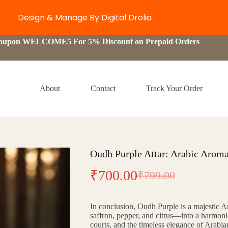
Design & Manage By Digital Drolia
Coupon WELCOME5 For 5% Discount on Prepaid Orders
About
Contact
Track Your Order
Oudh Purple Attar: Arabic Aroma
₹
700.00
₹
799.00
Original
Current
price
price
In conclusion, Oudh Purple is a majestic A
was:
is:
saffron, pepper, and citrus—into a harmonio
courts, and the timeless elegance of Arabi