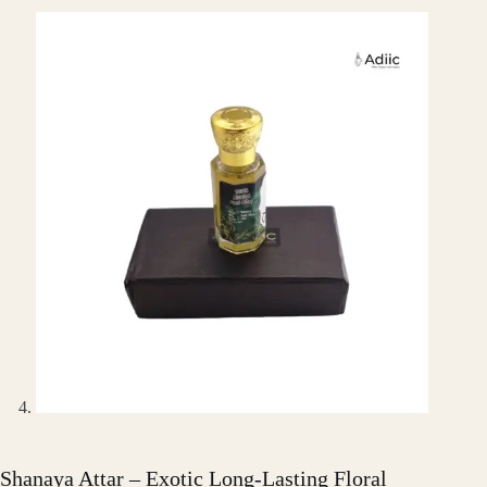
Shanaya Attar – Exotic Long-Lasting Floral