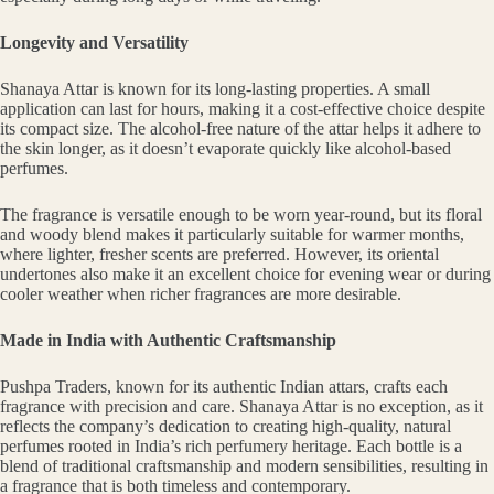
Longevity and Versatility
Shanaya Attar is known for its long-lasting properties. A small
application can last for hours, making it a cost-effective choice despite
its compact size. The alcohol-free nature of the attar helps it adhere to
the skin longer, as it doesn’t evaporate quickly like alcohol-based
perfumes.
The fragrance is versatile enough to be worn year-round, but its floral
and woody blend makes it particularly suitable for warmer months,
where lighter, fresher scents are preferred. However, its oriental
undertones also make it an excellent choice for evening wear or during
cooler weather when richer fragrances are more desirable.
Made in India with Authentic Craftsmanship
Pushpa Traders, known for its authentic Indian attars, crafts each
fragrance with precision and care. Shanaya Attar is no exception, as it
reflects the company’s dedication to creating high-quality, natural
perfumes rooted in India’s rich perfumery heritage. Each bottle is a
blend of traditional craftsmanship and modern sensibilities, resulting in
a fragrance that is both timeless and contemporary.