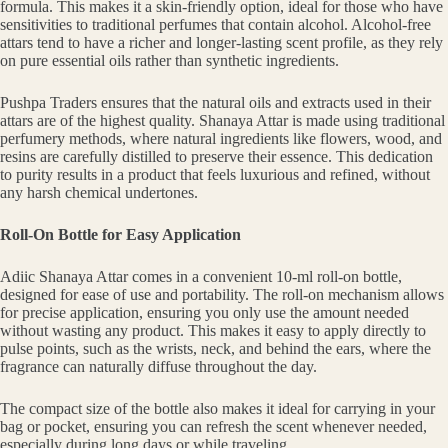
formula. This makes it a skin-friendly option, ideal for those who have
sensitivities to traditional perfumes that contain alcohol. Alcohol-free
attars tend to have a richer and longer-lasting scent profile, as they rely
on pure essential oils rather than synthetic ingredients.
Pushpa Traders ensures that the natural oils and extracts used in their
attars are of the highest quality. Shanaya Attar is made using traditional
perfumery methods, where natural ingredients like flowers, wood, and
resins are carefully distilled to preserve their essence. This dedication
to purity results in a product that feels luxurious and refined, without
any harsh chemical undertones.
Roll-On Bottle for Easy Application
Adiic Shanaya Attar comes in a convenient 10-ml roll-on bottle,
designed for ease of use and portability. The roll-on mechanism allows
for precise application, ensuring you only use the amount needed
without wasting any product. This makes it easy to apply directly to
pulse points, such as the wrists, neck, and behind the ears, where the
fragrance can naturally diffuse throughout the day.
The compact size of the bottle also makes it ideal for carrying in your
bag or pocket, ensuring you can refresh the scent whenever needed,
especially during long days or while traveling.