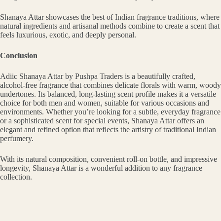
Shanaya Attar showcases the best of Indian fragrance traditions, where
natural ingredients and artisanal methods combine to create a scent that
feels luxurious, exotic, and deeply personal.
Conclusion
Adiic Shanaya Attar by Pushpa Traders is a beautifully crafted,
alcohol-free fragrance that combines delicate florals with warm, woody
undertones. Its balanced, long-lasting scent profile makes it a versatile
choice for both men and women, suitable for various occasions and
environments. Whether you’re looking for a subtle, everyday fragrance
or a sophisticated scent for special events, Shanaya Attar offers an
elegant and refined option that reflects the artistry of traditional Indian
perfumery.
With its natural composition, convenient roll-on bottle, and impressive
longevity, Shanaya Attar is a wonderful addition to any fragrance
collection.