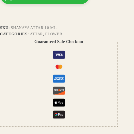
Floral
Perfume
Oil
|
Premium
SKU:
SHANAYA ATTAR 10 ML
Alcohol-
Free
CATEGORIES:
ATTAR
,
FLOWER
Natural
Guaranteed Safe Checkout
Attar
for
Men
&
Women
quantity