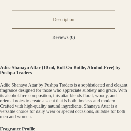
Description
Reviews (0)
Adiic Shanaya Attar (10 ml, Roll-On Bottle, Alcohol-Free) by
Pushpa Traders
Adiic Shanaya Attar by Pushpa Traders is a sophisticated and elegant
fragrance designed for those who appreciate subtlety and grace. With
its alcohol-free composition, this attar blends floral, woody, and
oriental notes to create a scent that is both timeless and modern.
Crafted with high-quality natural ingredients, Shanaya Attar is a
versatile choice for daily wear or special occasions, suitable for both
men and women.
Fragrance Profile