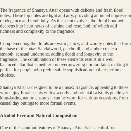
The fragrance of Shanaya Attar opens with delicate and fresh floral
notes. These top notes are light and airy, providing an initial impression
of elegance and femininity. As the scent evolves, the floral bouquet
deepens into heart notes of jasmine and rose, both of which add
richness and complexity to the fragrance.
Complementing the florals are warm, spicy, and woody notes that form
the base of the attar. Sandalwood, patchouli, and amber create a
smooth, sensual undertone, adding depth and longevity to the
fragrance. The combination of these elements results in a well-
balanced attar that is neither too overpowering nor too faint, making it
perfect for people who prefer subtle sophistication in their perfume
choices.
Shanaya Attar is designed to be a unisex fragrance, appealing to those
who enjoy floral scents with a woody and oriental twist. Its gentle yet
long-lasting nature ensures it can be worn for various occasions, from
casual day outings to more formal events.
Alcohol-Free and Natural Composition
One of the standout features of Shanaya Attar is its alcohol-free