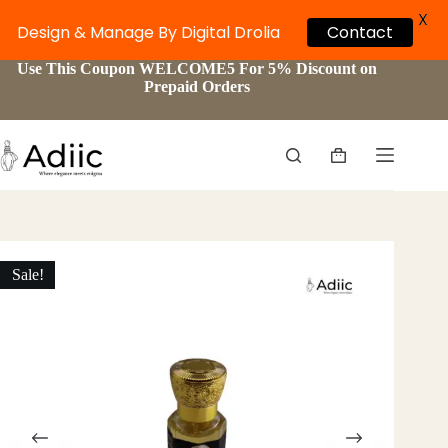
X
Design & Manage By Digital Drolia
Contact
Skip
Use This Coupon WELCOME5 For 5% Discount on
to
Prepaid Orders
content
Shopping
cart
Sale!