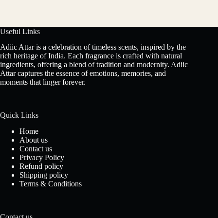
Useful Links
Adiic Attar is a celebration of timeless scents, inspired by the
rich heritage of India. Each fragrance is crafted with natural
ingredients, offering a blend of tradition and modernity. Adiic
Attar captures the essence of emotions, memories, and
moments that linger forever.
Quick Links
Home
About us
Contact us
Privacy Policy
Refund policy
Shipping policy
Terms & Conditions
Contact us