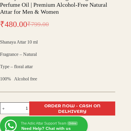
Perfume Oil | Premium Alcohol-Free Natural
Attar for Men & Women
₹
480.00
₹
799.00
Original
Current
price
price
Shanaya Attar 10 ml
was:
is:
Fragrance – Natural
₹799.00.
₹480.00.
Type – floral attar
100% Alcohol free
Shanaya
ORDER NOW - CASH ON
Attar
DELHIVERY
–
Exotic
The Adiic Attar Support Team
Long-
Online
Need Help? Chat with us
Lasting