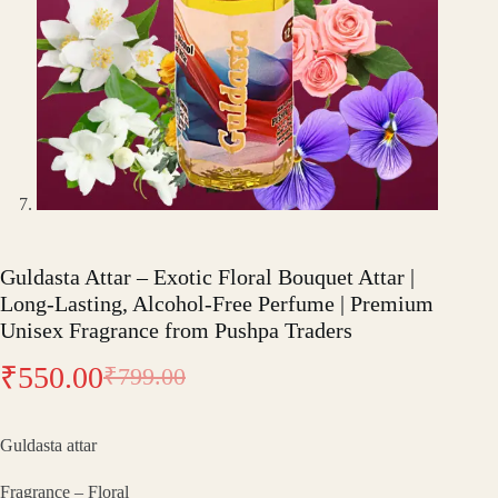
Guldasta Attar – Exotic Floral Bouquet Attar |
Long-Lasting, Alcohol-Free Perfume | Premium
Unisex Fragrance from Pushpa Traders
₹
550.00
₹
799.00
Original
Current
price
price
Guldasta attar
was:
is:
Fragrance – Floral