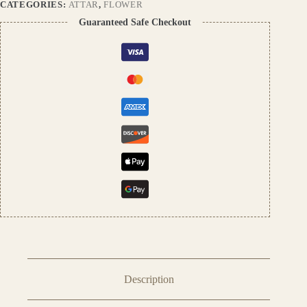
Perfume
CATEGORIES:
ATTAR
,
FLOWER
|
Guaranteed Safe Checkout
Premium
Unisex
Fragrance
from
Pushpa
Traders
quantity
Description