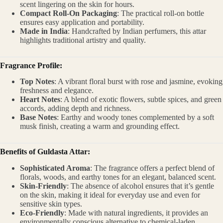
scent lingering on the skin for hours.
Compact Roll-On Packaging
: The practical roll-on bottle
ensures easy application and portability.
Made in India
: Handcrafted by Indian perfumers, this attar
highlights traditional artistry and quality.
Fragrance Profile:
Top Notes
: A vibrant floral burst with rose and jasmine, evoking
freshness and elegance.
Heart Notes
: A blend of exotic flowers, subtle spices, and green
accords, adding depth and richness.
Base Notes
: Earthy and woody tones complemented by a soft
musk finish, creating a warm and grounding effect.
Benefits of Guldasta Attar:
Sophisticated Aroma
: The fragrance offers a perfect blend of
florals, woods, and earthy tones for an elegant, balanced scent.
Skin-Friendly
: The absence of alcohol ensures that it’s gentle
on the skin, making it ideal for everyday use and even for
sensitive skin types.
Eco-Friendly
: Made with natural ingredients, it provides an
environmentally conscious alternative to chemical-laden