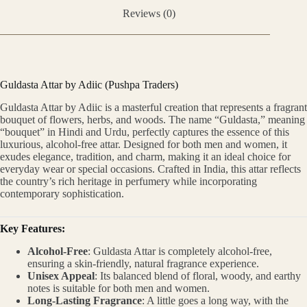
Reviews (0)
Guldasta Attar by Adiic (Pushpa Traders)
Guldasta Attar by Adiic is a masterful creation that represents a fragrant
bouquet of flowers, herbs, and woods. The name “Guldasta,” meaning
“bouquet” in Hindi and Urdu, perfectly captures the essence of this
luxurious, alcohol-free attar. Designed for both men and women, it
exudes elegance, tradition, and charm, making it an ideal choice for
everyday wear or special occasions. Crafted in India, this attar reflects
the country’s rich heritage in perfumery while incorporating
contemporary sophistication.
Key Features:
Alcohol-Free
: Guldasta Attar is completely alcohol-free,
ensuring a skin-friendly, natural fragrance experience.
Unisex Appeal
: Its balanced blend of floral, woody, and earthy
notes is suitable for both men and women.
Long-Lasting Fragrance
: A little goes a long way, with the