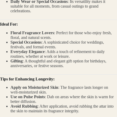
Daily Wear or Special Occasions
: Its versatility makes it
suitable for all moments, from casual outings to grand
celebrations.
Ideal For:
Floral Fragrance Lovers
: Perfect for those who enjoy fresh,
floral, and natural scents.
Special Occasions
: A sophisticated choice for weddings,
festivals, and formal events.
Everyday Elegance
: Adds a touch of refinement to daily
routines, whether at work or leisure.
Gifting
: A thoughtful and elegant gift option for birthdays,
anniversaries, or festive seasons.
Tips for Enhancing Longevity:
Apply on Moisturized Skin
: The fragrance lasts longer on
well-moisturized skin.
Use on Pulse Points
: Dab on areas where the skin is warm for
better diffusion.
Avoid Rubbing
: After application, avoid rubbing the attar into
the skin to maintain its fragrance integrity.