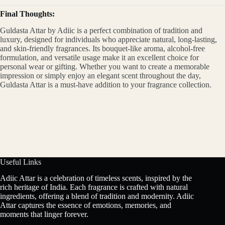
Final Thoughts:
Guldasta Attar by Adiic is a perfect combination of tradition and
luxury, designed for individuals who appreciate natural, long-lasting,
and skin-friendly fragrances. Its bouquet-like aroma, alcohol-free
formulation, and versatile usage make it an excellent choice for
personal wear or gifting. Whether you want to create a memorable
impression or simply enjoy an elegant scent throughout the day,
Guldasta Attar is a must-have addition to your fragrance collection.
Useful Links
Adiic Attar is a celebration of timeless scents, inspired by the
rich heritage of India. Each fragrance is crafted with natural
ingredients, offering a blend of tradition and modernity. Adiic
Attar captures the essence of emotions, memories, and
moments that linger forever.