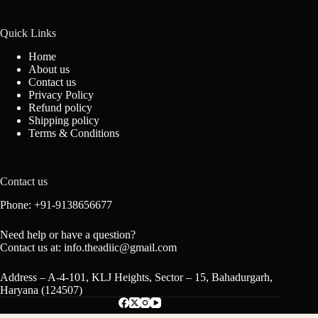
Quick Links
Home
About us
Contact us
Privacy Policy
Refund policy
Shipping policy
Terms & Conditions
Contact us
Phone: +91-9138656677
Need help or have a question?
Contact us at: info.theadiic@gmail.com
Address – A-4-101, KLJ Heights, Sector – 15, Bahadurgarh,
Haryana (124507)