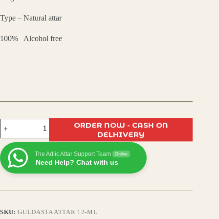
₹799.00.
₹550.00.
Type – Natural attar
100% Alcohol free
Guldasta
ORDER NOW - CASH ON
Attar
DELHIVERY
–
Exotic
The Adiic Attar Support Team
Floral
Online
Need Help? Chat with us
Bouquet
Attar
|
Long-
Lasting,
Alcohol-
SKU:
GULDASTA ATTAR 12-ML
Free