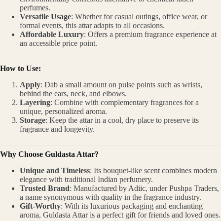
perfumes.
Versatile Usage
: Whether for casual outings, office wear, or
formal events, this attar adapts to all occasions.
Affordable Luxury
: Offers a premium fragrance experience at
an accessible price point.
How to Use:
Apply
: Dab a small amount on pulse points such as wrists,
behind the ears, neck, and elbows.
Layering
: Combine with complementary fragrances for a
unique, personalized aroma.
Storage
: Keep the attar in a cool, dry place to preserve its
fragrance and longevity.
Why Choose Guldasta Attar?
Unique and Timeless
: Its bouquet-like scent combines modern
elegance with traditional Indian perfumery.
Trusted Brand
: Manufactured by Adiic, under Pushpa Traders,
a name synonymous with quality in the fragrance industry.
Gift-Worthy
: With its luxurious packaging and enchanting
aroma, Guldasta Attar is a perfect gift for friends and loved ones.