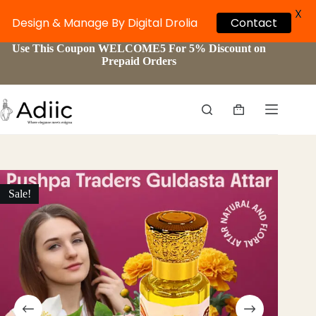
X
Design & Manage By Digital Drolia
Contact
Skip
Use This Coupon WELCOME5 For 5% Discount on
to
Prepaid Orders
content
Shopping
cart
Sale!