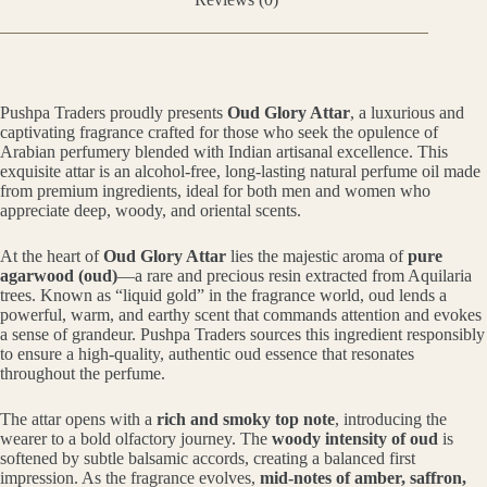
Pushpa Traders proudly presents
Oud Glory Attar
, a luxurious and
captivating fragrance crafted for those who seek the opulence of
Arabian perfumery blended with Indian artisanal excellence. This
exquisite attar is an alcohol-free, long-lasting natural perfume oil made
from premium ingredients, ideal for both men and women who
appreciate deep, woody, and oriental scents.
At the heart of
Oud Glory Attar
lies the majestic aroma of
pure
agarwood (oud)
—a rare and precious resin extracted from Aquilaria
trees. Known as “liquid gold” in the fragrance world, oud lends a
powerful, warm, and earthy scent that commands attention and evokes
a sense of grandeur. Pushpa Traders sources this ingredient responsibly
to ensure a high-quality, authentic oud essence that resonates
throughout the perfume.
The attar opens with a
rich and smoky top note
, introducing the
wearer to a bold olfactory journey. The
woody intensity of oud
is
softened by subtle balsamic accords, creating a balanced first
impression. As the fragrance evolves,
mid-notes of amber, saffron,