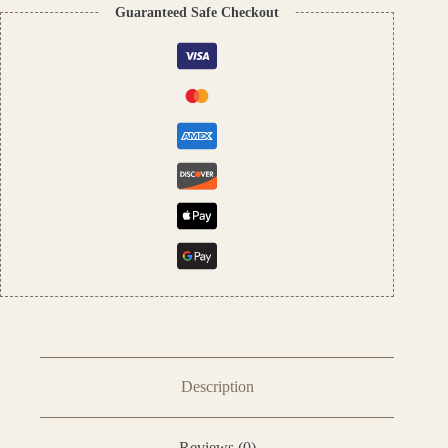
On
Guaranteed Safe Checkout
Perfume
Oil
–
12ml
quantity
Description
Reviews (0)