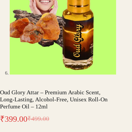
Oud Glory Attar – Premium Arabic Scent,
Long-Lasting, Alcohol-Free, Unisex Roll-On
Perfume Oil – 12ml
₹
399.00
₹
499.00
Original
Current
price
price