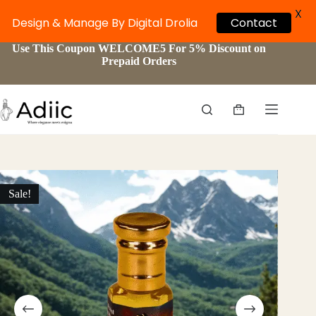
X
Design & Manage By Digital Drolia
Contact
Skip
Use This Coupon WELCOME5 For 5% Discount on
to
Prepaid Orders
content
Shopping
cart
Sale!