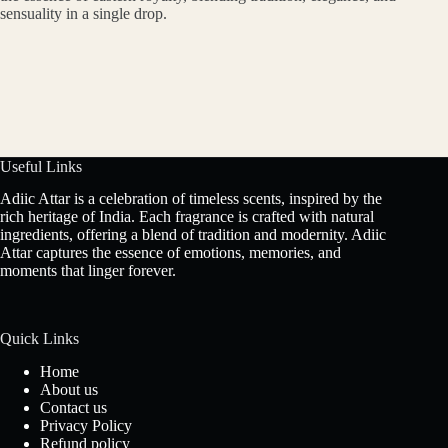
sensuality in a single drop.
Useful Links
Adiic Attar is a celebration of timeless scents, inspired by the
rich heritage of India. Each fragrance is crafted with natural
ingredients, offering a blend of tradition and modernity. Adiic
Attar captures the essence of emotions, memories, and
moments that linger forever.
Quick Links
Home
About us
Contact us
Privacy Policy
Refund policy