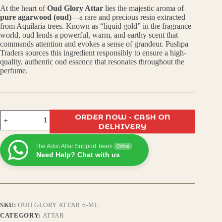
At the heart of
Oud Glory Attar
lies the majestic aroma of
was:
is:
pure agarwood (oud)
—a rare and precious resin extracted
from Aquilaria trees. Known as “liquid gold” in the fragrance
₹499.00.
₹399.00.
world, oud lends a powerful, warm, and earthy scent that
commands attention and evokes a sense of grandeur. Pushpa
Traders sources this ingredient responsibly to ensure a high-
quality, authentic oud essence that resonates throughout the
perfume.
Oud
ORDER NOW - CASH ON
Glory
DELHIVERY
Attar
–
The Adiic Attar Support Team
Premium
Online
Need Help? Chat with us
Arabic
Scent,
Long-
Lasting,
Alcohol-
Free,
SKU:
OUD GLORY ATTAR 6-ML
Unisex
Roll-
CATEGORY:
ATTAR