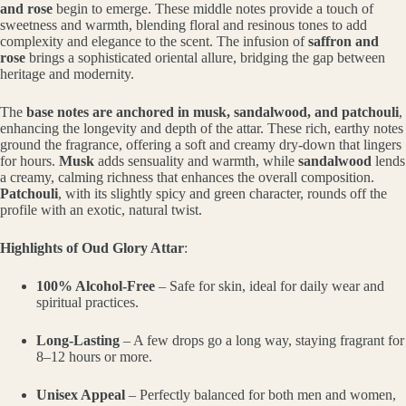
and rose
begin to emerge. These middle notes provide a touch of
sweetness and warmth, blending floral and resinous tones to add
complexity and elegance to the scent. The infusion of
saffron and
rose
brings a sophisticated oriental allure, bridging the gap between
heritage and modernity.
The
base notes are anchored in musk, sandalwood, and patchouli
,
enhancing the longevity and depth of the attar. These rich, earthy notes
ground the fragrance, offering a soft and creamy dry-down that lingers
for hours.
Musk
adds sensuality and warmth, while
sandalwood
lends
a creamy, calming richness that enhances the overall composition.
Patchouli
, with its slightly spicy and green character, rounds off the
profile with an exotic, natural twist.
Highlights of Oud Glory Attar
:
100% Alcohol-Free
– Safe for skin, ideal for daily wear and
spiritual practices.
Long-Lasting
– A few drops go a long way, staying fragrant for
8–12 hours or more.
Unisex Appeal
– Perfectly balanced for both men and women,