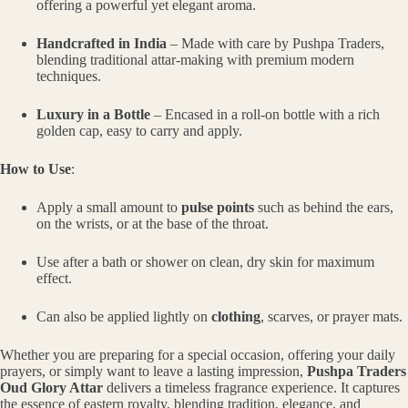
offering a powerful yet elegant aroma.
Handcrafted in India
– Made with care by Pushpa Traders,
blending traditional attar-making with premium modern
techniques.
Luxury in a Bottle
– Encased in a roll-on bottle with a rich
golden cap, easy to carry and apply.
How to Use
:
Apply a small amount to
pulse points
such as behind the ears,
on the wrists, or at the base of the throat.
Use after a bath or shower on clean, dry skin for maximum
effect.
Can also be applied lightly on
clothing
, scarves, or prayer mats.
Whether you are preparing for a special occasion, offering your daily
prayers, or simply want to leave a lasting impression,
Pushpa Traders
Oud Glory Attar
delivers a timeless fragrance experience. It captures
the essence of eastern royalty, blending tradition, elegance, and