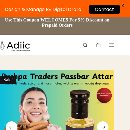
X
Contact
Design & Manage By Digital Drolia
Skip
Use This Coupon WELCOME5 For 5% Discount on
to
Prepaid Orders
content
Shopping
cart
Sale!