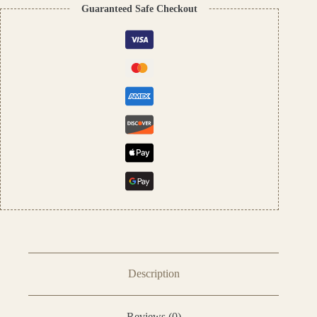
Fragrance
Guaranteed Safe Checkout
|
Unisex
Scent
quantity
Description
Reviews (0)