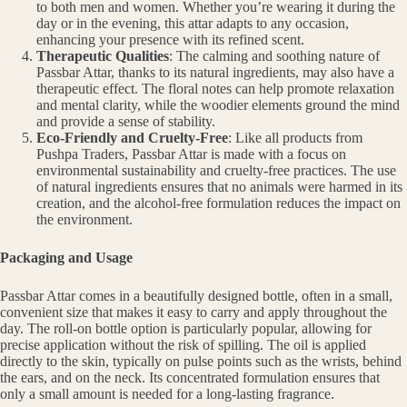
to both men and women. Whether you’re wearing it during the
day or in the evening, this attar adapts to any occasion,
enhancing your presence with its refined scent.
Therapeutic Qualities
: The calming and soothing nature of
Passbar Attar, thanks to its natural ingredients, may also have a
therapeutic effect. The floral notes can help promote relaxation
and mental clarity, while the woodier elements ground the mind
and provide a sense of stability.
Eco-Friendly and Cruelty-Free
: Like all products from
Pushpa Traders, Passbar Attar is made with a focus on
environmental sustainability and cruelty-free practices. The use
of natural ingredients ensures that no animals were harmed in its
creation, and the alcohol-free formulation reduces the impact on
the environment.
Packaging and Usage
Passbar Attar comes in a beautifully designed bottle, often in a small,
convenient size that makes it easy to carry and apply throughout the
day. The roll-on bottle option is particularly popular, allowing for
precise application without the risk of spilling. The oil is applied
directly to the skin, typically on pulse points such as the wrists, behind
the ears, and on the neck. Its concentrated formulation ensures that
only a small amount is needed for a long-lasting fragrance.