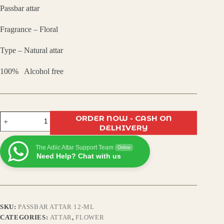
Passbar attar
was:
is:
Fragrance – Floral
₹799.00.
₹480.00.
Type – Natural attar
100% Alcohol free
Passbar
ORDER NOW - CASH ON
Attar
DELHIVERY
–
Premium
The Adiic Attar Support Team
Long-
Online
Need Help? Chat with us
Lasting
Alcohol-
Free
Perfume
Oil
|
SKU:
PASSBAR ATTAR 12-ML
Exotic
Oriental
CATEGORIES:
ATTAR
,
FLOWER