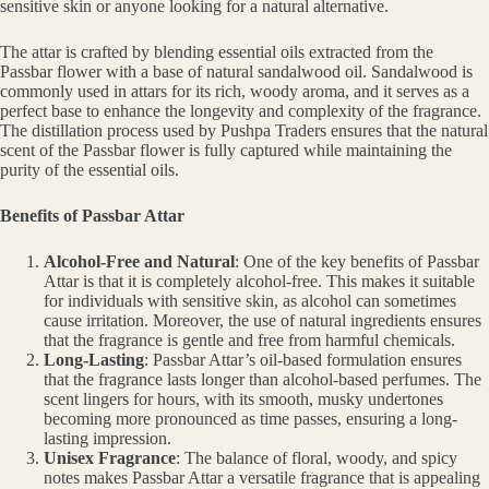
sensitive skin or anyone looking for a natural alternative.
The attar is crafted by blending essential oils extracted from the
Passbar flower with a base of natural sandalwood oil. Sandalwood is
commonly used in attars for its rich, woody aroma, and it serves as a
perfect base to enhance the longevity and complexity of the fragrance.
The distillation process used by Pushpa Traders ensures that the natural
scent of the Passbar flower is fully captured while maintaining the
purity of the essential oils.
Benefits of Passbar Attar
Alcohol-Free and Natural
: One of the key benefits of Passbar
Attar is that it is completely alcohol-free. This makes it suitable
for individuals with sensitive skin, as alcohol can sometimes
cause irritation. Moreover, the use of natural ingredients ensures
that the fragrance is gentle and free from harmful chemicals.
Long-Lasting
: Passbar Attar’s oil-based formulation ensures
that the fragrance lasts longer than alcohol-based perfumes. The
scent lingers for hours, with its smooth, musky undertones
becoming more pronounced as time passes, ensuring a long-
lasting impression.
Unisex Fragrance
: The balance of floral, woody, and spicy
notes makes Passbar Attar a versatile fragrance that is appealing