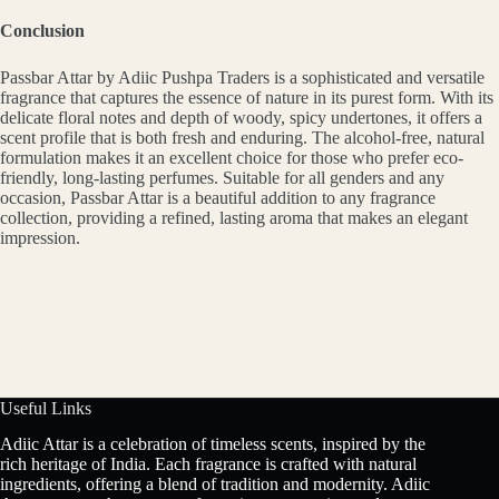
Conclusion
Passbar Attar by Adiic Pushpa Traders is a sophisticated and versatile
fragrance that captures the essence of nature in its purest form. With its
delicate floral notes and depth of woody, spicy undertones, it offers a
scent profile that is both fresh and enduring. The alcohol-free, natural
formulation makes it an excellent choice for those who prefer eco-
friendly, long-lasting perfumes. Suitable for all genders and any
occasion, Passbar Attar is a beautiful addition to any fragrance
collection, providing a refined, lasting aroma that makes an elegant
impression.
Useful Links
Adiic Attar is a celebration of timeless scents, inspired by the
rich heritage of India. Each fragrance is crafted with natural
ingredients, offering a blend of tradition and modernity. Adiic