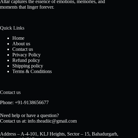
Attar captures the essence of emotions, memories, and
moments that linger forever.
Quick Links
Home
About us
Contact us
Privacy Policy
Refund policy
Shipping policy
Terms & Conditions
Contact us
Phone: +91-9138656677
Need help or have a question?
Contact us at: info.theadiic@gmail.com
Address – A-4-101, KLJ Heights, Sector – 15, Bahadurgarh,