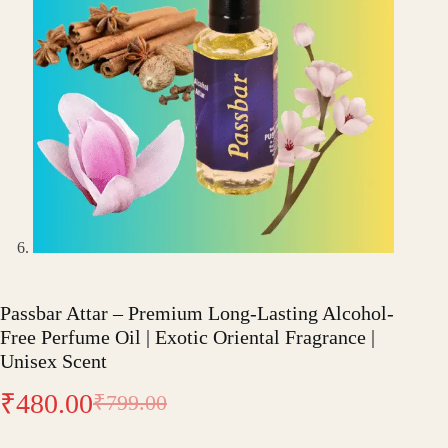
Passbar Attar – Premium Long-Lasting Alcohol-
Free Perfume Oil | Exotic Oriental Fragrance |
Unisex Scent
₹
480.00
₹
799.00
Original
Current
price
price