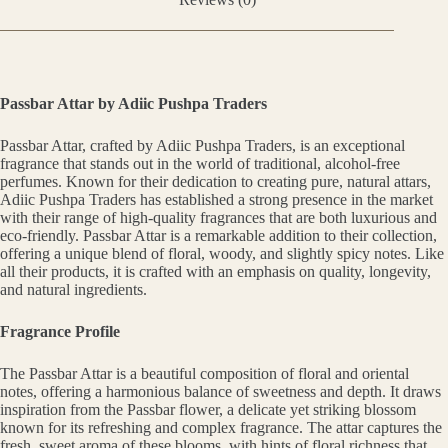
Passbar Attar by Adiic Pushpa Traders
Passbar Attar, crafted by Adiic Pushpa Traders, is an exceptional
fragrance that stands out in the world of traditional, alcohol-free
perfumes. Known for their dedication to creating pure, natural attars,
Adiic Pushpa Traders has established a strong presence in the market
with their range of high-quality fragrances that are both luxurious and
eco-friendly. Passbar Attar is a remarkable addition to their collection,
offering a unique blend of floral, woody, and slightly spicy notes. Like
all their products, it is crafted with an emphasis on quality, longevity,
and natural ingredients.
Fragrance Profile
The Passbar Attar is a beautiful composition of floral and oriental
notes, offering a harmonious balance of sweetness and depth. It draws
inspiration from the Passbar flower, a delicate yet striking blossom
known for its refreshing and complex fragrance. The attar captures the
fresh, sweet aroma of these blooms, with hints of floral richness that