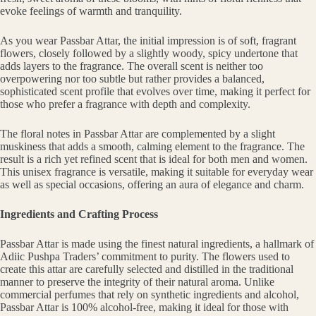
evoke feelings of warmth and tranquility.
As you wear Passbar Attar, the initial impression is of soft, fragrant
flowers, closely followed by a slightly woody, spicy undertone that
adds layers to the fragrance. The overall scent is neither too
overpowering nor too subtle but rather provides a balanced,
sophisticated scent profile that evolves over time, making it perfect for
those who prefer a fragrance with depth and complexity.
The floral notes in Passbar Attar are complemented by a slight
muskiness that adds a smooth, calming element to the fragrance. The
result is a rich yet refined scent that is ideal for both men and women.
This unisex fragrance is versatile, making it suitable for everyday wear
as well as special occasions, offering an aura of elegance and charm.
Ingredients and Crafting Process
Passbar Attar is made using the finest natural ingredients, a hallmark of
Adiic Pushpa Traders’ commitment to purity. The flowers used to
create this attar are carefully selected and distilled in the traditional
manner to preserve the integrity of their natural aroma. Unlike
commercial perfumes that rely on synthetic ingredients and alcohol,
Passbar Attar is 100% alcohol-free, making it ideal for those with